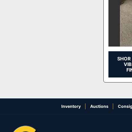
SHOR 
VI
FI
Inventory
Auctions
Consig