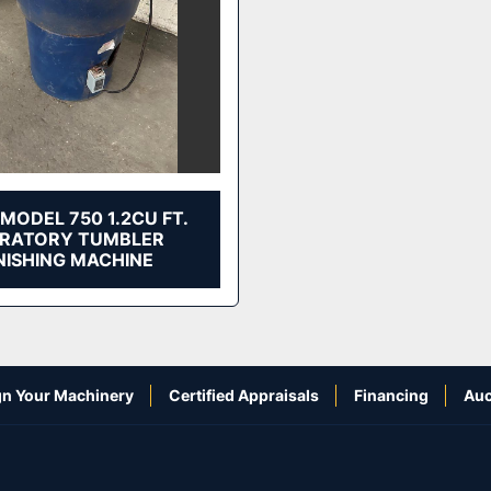
MODEL 750 1.2CU FT.
BRATORY TUMBLER
NISHING MACHINE
n Your Machinery
Certified Appraisals
Financing
Auc