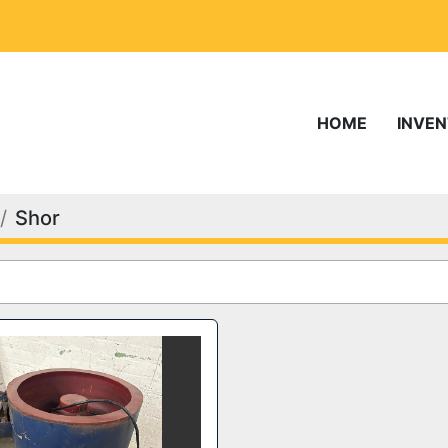
HOME
INVE
Shor