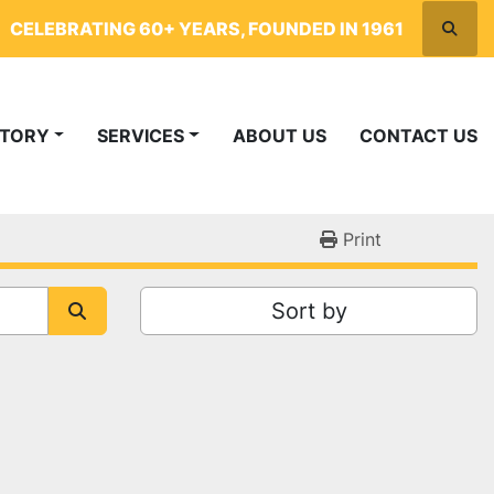
CELEBRATING 60+ YEARS, FOUNDED IN 1961
Searc
NTORY
SERVICES
ABOUT US
CONTACT US
Print
Sort by