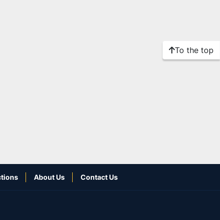
To the top
tions
About Us
Contact Us