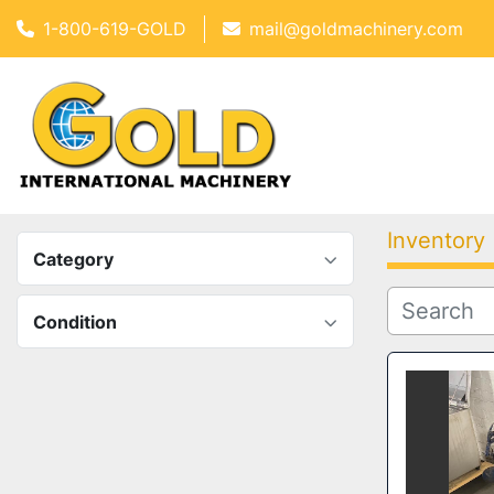
1-800-619-GOLD
mail@goldmachinery.com
Inventory
Category
Condition