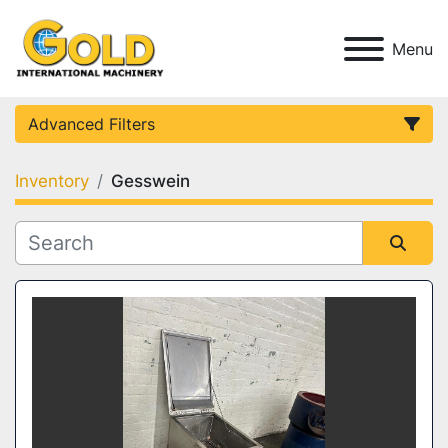
Menu
Advanced Filters
Inventory
Gesswein
Category
Condition
Sort by