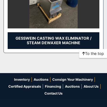
GESSWEIN CASTING WAX ELIMINATOR /
STEAM DEWAXER MACHINE
To the top
Inventory
Auctions
Consign Your Machinery
Certified Appraisals
Financing
Auctions
About Us
Contact Us