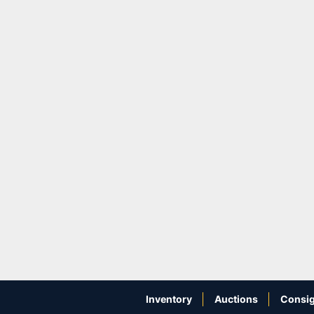
Inventory
Auctions
Consig