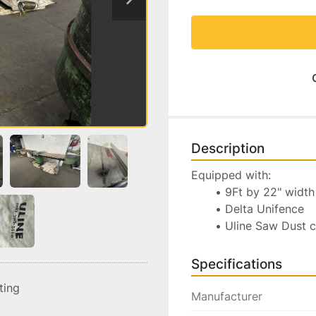
Description
Equipped with:
9Ft by 22" width 
Delta Unifence
Uline Saw Dust 
Specifications
sting
Manufacturer