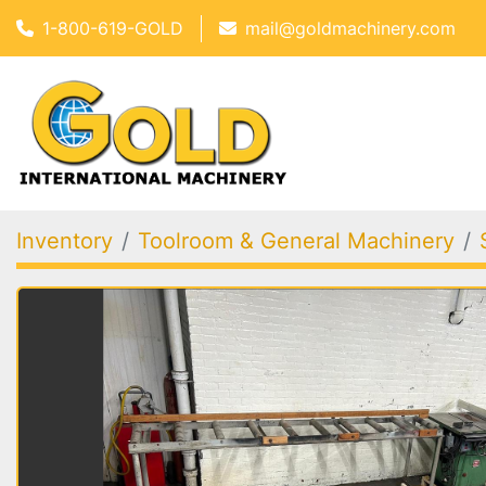
1-800-619-GOLD
mail@goldmachinery.com
Inventory
Toolroom & General Machinery