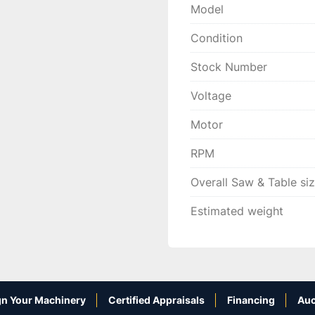
Model
Condition
Stock Number
Voltage
Motor
RPM
Overall Saw & Table si
Estimated weight
n Your Machinery
Certified Appraisals
Financing
Auc