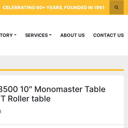
CELEBRATING 60+ YEARS, FOUNDED IN 1961
Searc
NTORY
SERVICES
ABOUT US
CONTACT US
 3500 10″ Monomaster Table
 Roller table
I