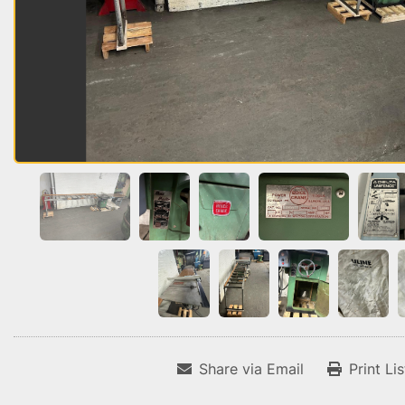
Share via Email
Print Li