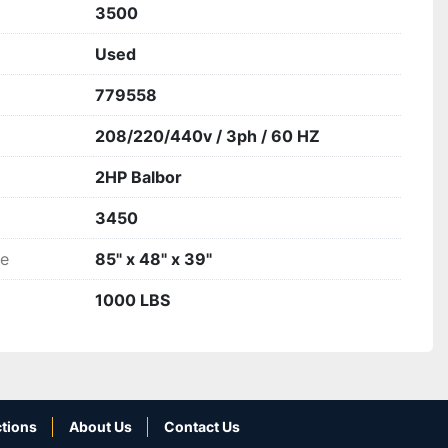
3500
Used
779558
208/220/440v / 3ph / 60 HZ
2HP Balbor
3450
ze
85" x 48" x 39"
1000 LBS
tions
About Us
Contact Us