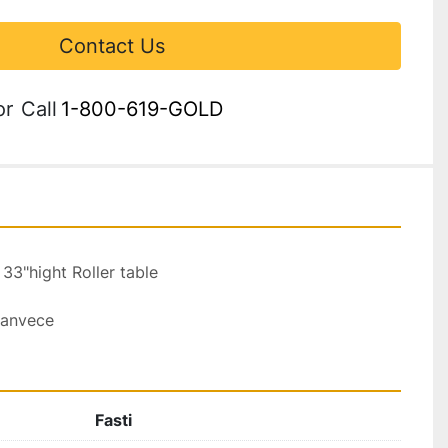
Contact Us
or
Call
1-800-619-GOLD
33"hight Roller table 
canvece 
Fasti