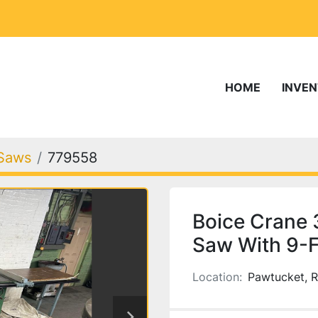
HOME
INVE
Saws
779558
Boice Crane
Saw With 9-FT
Location:
Pawtucket, R