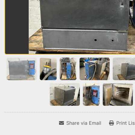
Share via Email
Print Li