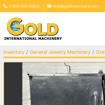
1-800-619-GOLD
mail@goldmachinery.com
Inventory
General Jewelry Machinery
Oven