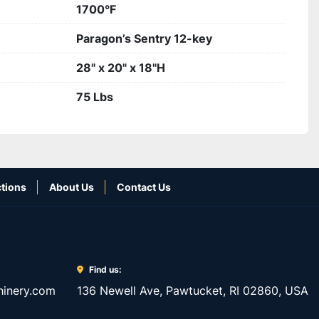
1700°F
Paragon’s Sentry 12-key
28" x 20" x 18"H
75 Lbs
tions
About Us
Contact Us
Find us:
inery.com
136 Newell Ave, Pawtucket, RI 02860, USA