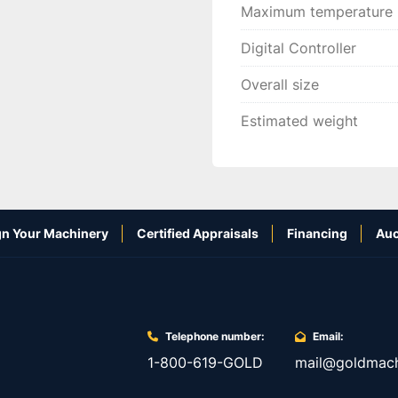
Maximum temperature
Digital Controller
Overall size
Estimated weight
n Your Machinery
Certified Appraisals
Financing
Auc
Telephone number:
Email:
1-800-619-GOLD
mail@goldmach