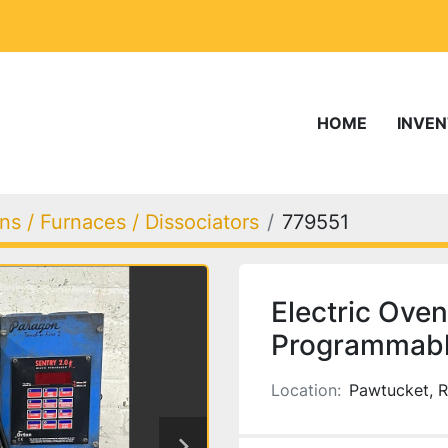
HOME
INVE
s / Furnaces / Dissociators
779551
Electric Oven
Programmable
Location:
Pawtucket, R