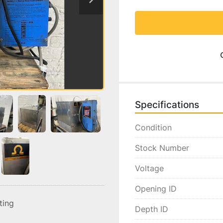
Specifications
Condition
Stock Number
Voltage
Opening ID
sting
Depth ID