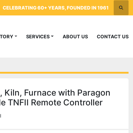
CELEBRATING 60+ YEARS, FOUNDED IN 1961
Searc
NTORY
SERVICES
ABOUT US
CONTACT US
, Kiln, Furnace with Paragon
 TNFII Remote Controller
I