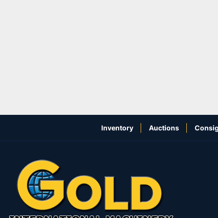
Inventory
Auctions
Consig