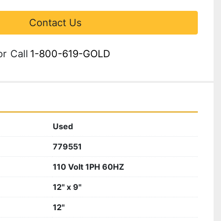
Contact Us
or
Call
1-800-619-GOLD
Used
779551
110 Volt 1PH 60HZ
12" x 9"
12"