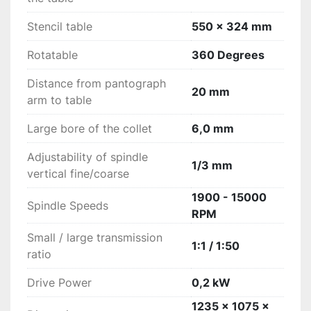
Stencil table
550 x 324 mm
Rotatable
360 Degrees
Distance from pantograph
20 mm
arm to table
Large bore of the collet
6,0 mm
Adjustability of spindle
1/3 mm
vertical fine/coarse
1900 - 15000
Spindle Speeds
RPM
Small / large transmission
1:1 / 1:50
ratio
Drive Power
0,2 kW
1235 x 1075 x