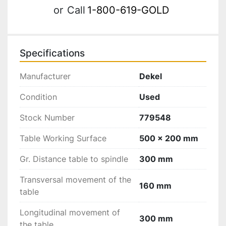
or
Call
1-800-619-GOLD
Specifications
Manufacturer
Dekel
Condition
Used
Stock Number
779548
Table Working Surface
500 x 200 mm
Gr. Distance table to spindle
300 mm
Transversal movement of the
160 mm
table
Longitudinal movement of
300 mm
the table