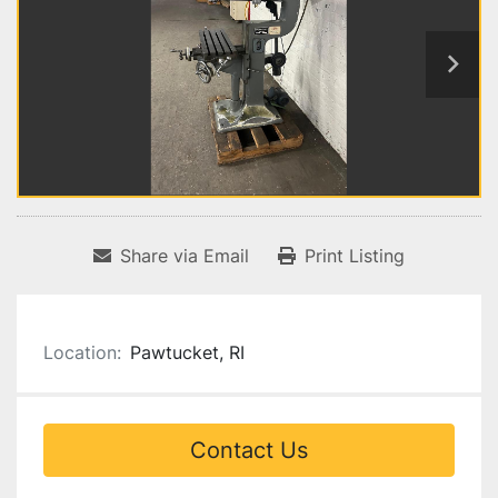
Share via Email
Print Listing
Location:
Pawtucket, RI
Contact Us