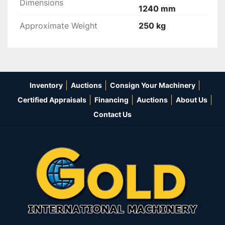
Dimensions
1240 mm
Approximate Weight
250 kg
Inventory
Auctions
Consign Your Machinery
Certified Appraisals
Financing
Auctions
About Us
Contact Us