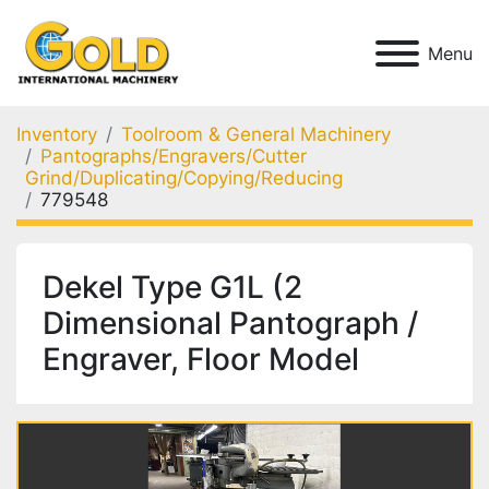
Menu
Inventory
Toolroom & General Machinery
Pantographs/Engravers/Cutter
Grind/Duplicating/Copying/Reducing
779548
Dekel Type G1L (2
Dimensional Pantograph /
Engraver, Floor Model