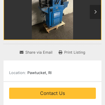
Share via Email
Print Listing
Location:
Pawtucket, RI
Contact Us