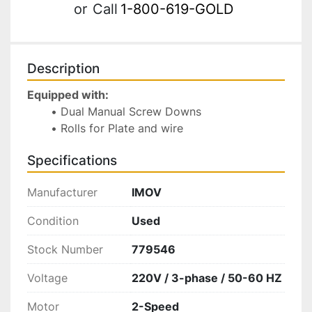
or
Call
1-800-619-GOLD
Description
Equipped with:
Dual Manual Screw Downs
Rolls for Plate and wire 
Specifications
Manufacturer
IMOV
Condition
Used
Stock Number
779546
Voltage
220V / 3-phase / 50-60 HZ
Motor
2-Speed