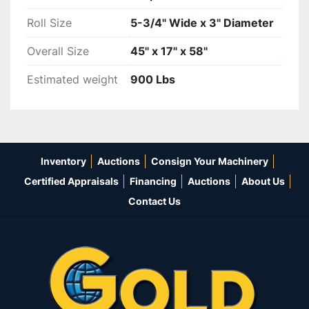
Roll Size
5-3/4" Wide x 3" Diameter
Overall Size
45" x 17" x 58"
Estimated weight
900 Lbs
Inventory
Auctions
Consign Your Machinery
Certified Appraisals
Financing
Auctions
About Us
Contact Us