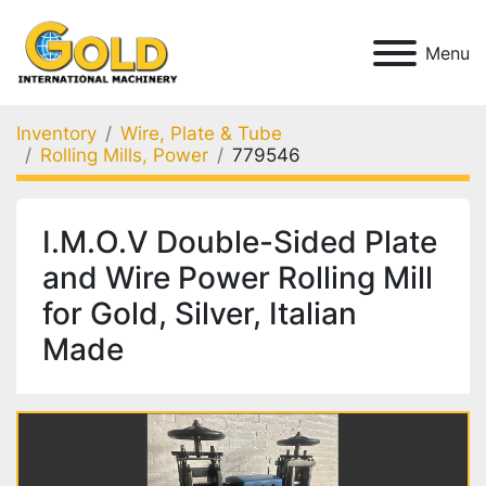
Menu
Inventory
Wire, Plate & Tube
Rolling Mills, Power
779546
I.M.O.V Double-Sided Plate
and Wire Power Rolling Mill
for Gold, Silver, Italian
Made