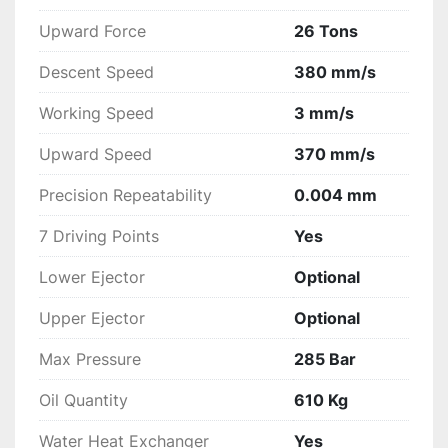
Moulds Safety Program;
Upward Force
26 Tons
Teleassistance;
Reduced dimensions for a perfect 
Descent Speed
380 mm/s
integration in every working place;
Complete line of all accessories;
Working Speed
3 mm/s
Certification according the European 
Upward Speed
370 mm/s
Safety Rules – CE Mark.
Precision Repeatability
0.004 mm
7 Driving Points
Yes
Lower Ejector
Optional
Upper Ejector
Optional
Max Pressure
285 Bar
Oil Quantity
610 Kg
Water Heat Exchanger
Yes