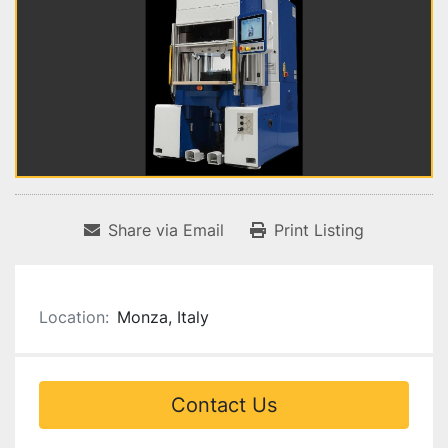
Share via Email
Print Listing
Location:
Monza, Italy
Contact Us