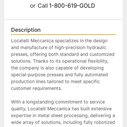
or
Call
1-800-619-GOLD
Description
Locatelli Meccanica specializes in the design 
and manufacture of high-precision hydraulic 
presses, offering both standard and customized 
solutions. Thanks to its operational flexibility, 
the company is also capable of developing 
special-purpose presses and fully automated 
production lines tailored to meet specific 
customer requirements.
With a longstanding commitment to service 
quality, Locatelli Meccanica has built extensive 
expertise in metal sheet processing, delivering a 
wide array of solutions, including fully robotized 