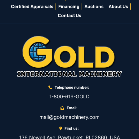
Certified Appraisals
Financing
Auctions
About Us
Contact Us
Telephone number:
1-800-619-GOLD
Email:
mail@goldmachinery.com
Find us:
136 Newell Ave, Pawtucket, RI 02860, USA