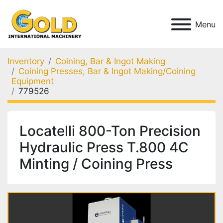
Menu
Inventory
Coining, Bar & Ingot Making
Coining Presses, Bar & Ingot Making/Coining
Equipment
779526
Locatelli 800-Ton Precision
Hydraulic Press T.800 4C
Minting / Coining Press