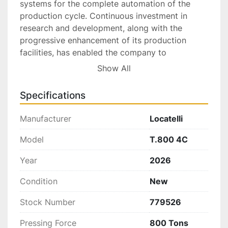
systems for the complete automation of the 
production cycle. Continuous investment in 
research and development, along with the 
progressive enhancement of its production 
facilities, has enabled the company to 
significantly expand its product portfolio and 
Show All
achieve strong market penetration at the 
international level.
Specifications
Advantages and Features:
Manufacturer
Locatelli
Sliding table on the four columns;
7 guiding points;
Model
T.800 4C
Strongness and reliability proved;
Year
2026
Wide touch screen display (HMI);
Step-by-Step programming;
Condition
New
Electronic proportional valve for the 
pressure settings;
Stock Number
779526
Multiple pressing;
Pressing Force
800 Tons
Ramps of pressure for the working speed;