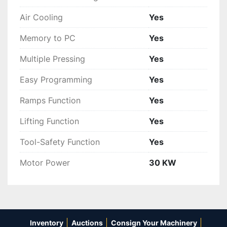
Air Cooling
Yes
Memory to PC
Yes
Multiple Pressing
Yes
Easy Programming
Yes
Ramps Function
Yes
Lifting Function
Yes
Tool-Safety Function
Yes
Motor Power
30 KW
Inventory
Auctions
Consign Your Machinery