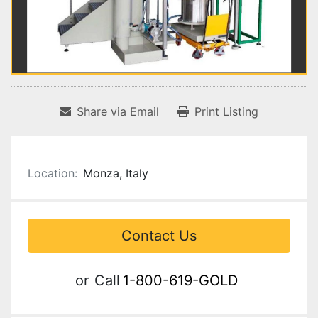
Share via Email
Print Listing
Location:
Monza, Italy
Contact Us
or
Call
1-800-619-GOLD