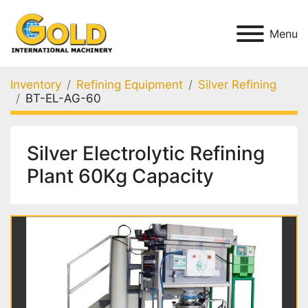
Menu
Inventory
Refining Equipment
Silver Refining
BT-EL-AG-60
Silver Electrolytic Refining
Plant 60Kg Capacity