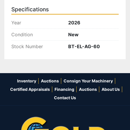
Specifications
Year
2026
Condition
New
Stock Number
BT-EL-AG-60
Inventory
Auctions
Consign Your Machinery
Certified Appraisals
Financing
Auctions
About Us
Contact Us