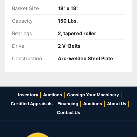
Basket Size
18" x 18"
Capacity
150 Lbs.
Bearings
2, tapered roller
Drive
2 V-Belts
Construction
Arc-welded Steel Plate
Inventory
Auctions
Consign Your Machinery
Certified Appraisals
Financing
Auctions
About Us
Contact Us