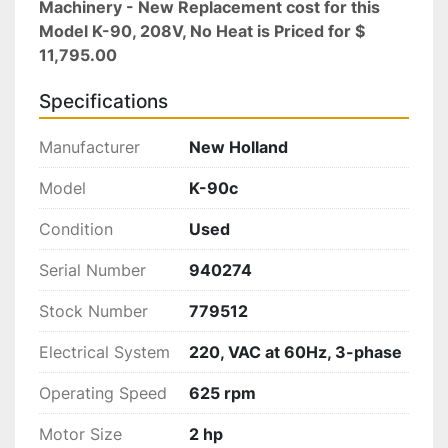
Machinery - New Replacement cost for this 
Model K-90, 208V, No Heat is Priced for $ 
11,795.00
Specifications
Manufacturer
New Holland
Model
K-90c
Condition
Used
Serial Number
940274
Stock Number
779512
Electrical System
220, VAC at 60Hz, 3-phase
Operating Speed
625 rpm
Motor Size
2 hp