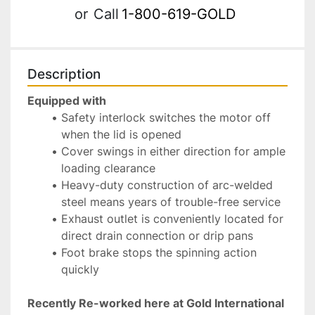
or
Call
1-800-619-GOLD
Description
Equipped with
Safety interlock switches the motor off 
when the lid is opened
Cover swings in either direction for ample 
loading clearance
Heavy-duty construction of arc-welded 
steel means years of trouble-free service
Exhaust outlet is conveniently located for 
direct drain connection or drip pans
Foot brake stops the spinning action 
quickly
Recently Re-worked here at Gold International 