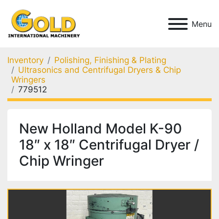
Menu
Inventory
Polishing, Finishing & Plating
Ultrasonics and Centrifugal Dryers & Chip
Wringers
779512
New Holland Model K-90
18″ x 18″ Centrifugal Dryer /
Chip Wringer