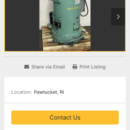
Share via Email
Print Listing
Location:
Pawtucket, RI
Contact Us