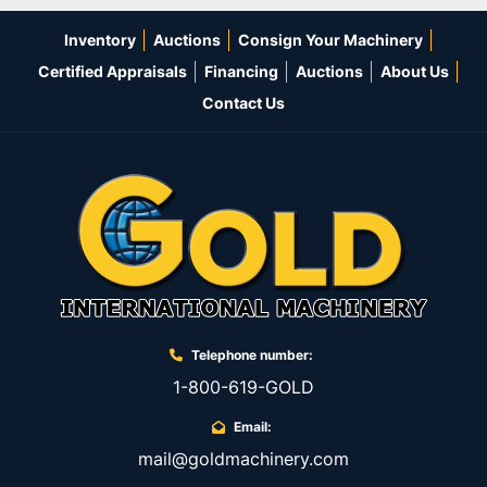
Inventory
Auctions
Consign Your Machinery
Certified Appraisals
Financing
Auctions
About Us
Contact Us
Telephone number:
1-800-619-GOLD
Email:
mail@goldmachinery.com