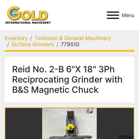
Menu
Inventory
Toolroom & General Machinery
Surface Grinders
779510
Reid No. 2-B 6"X 18" 3Ph
Reciprocating Grinder with
B&S Magnetic Chuck