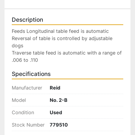
Description
Feeds Longitudinal table feed is automatic 
Reversal of table is controlled by adjustable 
dogs 
Traverse table feed is automatic with a range of 
.006 to .110 
Specifications
Manufacturer
Reid
Model
No. 2-B
Condition
Used
Stock Number
779510