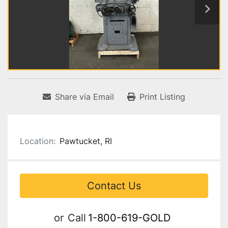
Share via Email
Print Listing
Location:
Pawtucket, RI
Contact Us
or
Call
1-800-619-GOLD