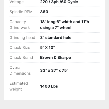
Voltage
220 / 3ph /60 Cycle
Spindle RPM
360
Capacity
18" long 6" width and 11"h
Grind work
using a 7" wheel
Grinding head
3" standard hole
Chuck Size
5" X 10"
Chuck Brand
Brown & Sharpe
Overall
33" x 37" x 75"
Dimensions
Estimated
1400 Lbs
weight