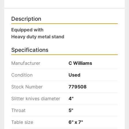
Description
Equipped with
Heavy duty metal stand 
Specifications
Manufacturer
C Williams
Condition
Used
Stock Number
779508
Slitter knives diameter
4"
Throat
5"
Table size
6" x 7"