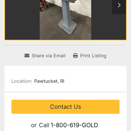
Share via Email
Print Listing
Location:
Pawtucket, RI
Contact Us
or
Call
1-800-619-GOLD