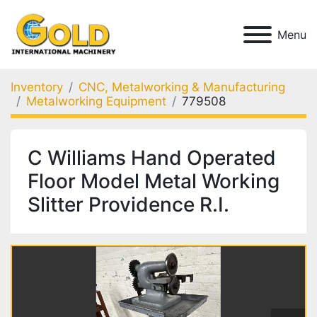
Menu
Inventory
CNC, Metalworking & Manufacturing
Metalworking Equipment
779508
C Williams Hand Operated
Floor Model Metal Working
Slitter Providence R.I.