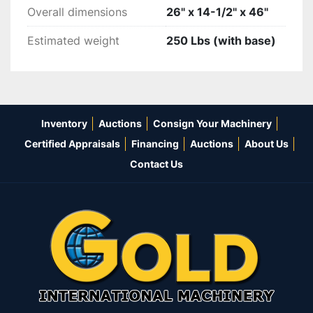
Overall dimensions
26" x 14-1/2" x 46"
Estimated weight
250 Lbs (with base)
Inventory
Auctions
Consign Your Machinery
Certified Appraisals
Financing
Auctions
About Us
Contact Us