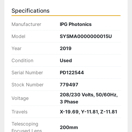
Specifications
Manufacturer
IPG Photonics
Model
SYSMA0000000015U
Year
2019
Condition
Used
Serial Number
PD122544
Stock Number
779497
208/230 Volts, 50/60Hz,
Voltage
3 Phase
Travels
X-19.69, Y-11.81, Z-11.81
Telescoping
200mm
Focused Lens