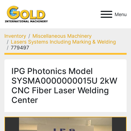
Menu
Inventory
Miscellaneous Machinery
Lasers Systems Including Marking & Welding
779497
IPG Photonics Model
SYSMA0000000015U 2kW
CNC Fiber Laser Welding
Center