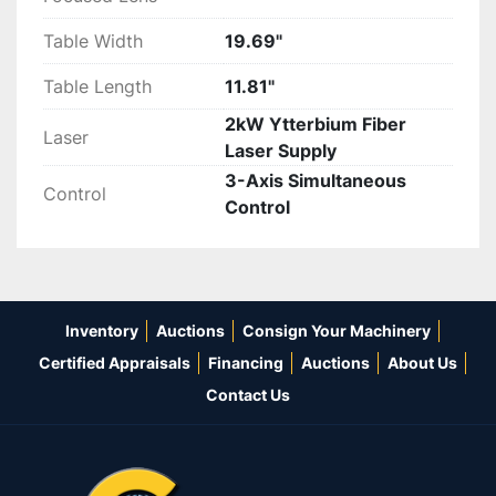
Table Width
19.69"
Table Length
11.81"
2kW Ytterbium Fiber
Laser
Laser Supply
3-Axis Simultaneous
Control
Control
Inventory
Auctions
Consign Your Machinery
Certified Appraisals
Financing
Auctions
About Us
Contact Us