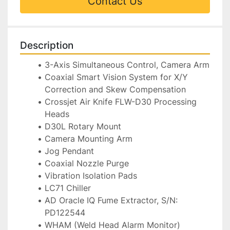
Contact Us
Description
3-Axis Simultaneous Control, Camera Arm
Coaxial Smart Vision System for X/Y 
Correction and Skew Compensation
Crossjet Air Knife FLW-D30 Processing 
Heads
D30L Rotary Mount
Camera Mounting Arm
Jog Pendant
Coaxial Nozzle Purge
Vibration Isolation Pads
LC71 Chiller
AD Oracle IQ Fume Extractor, S/N: 
PD122544
WHAM (Weld Head Alarm Monitor) 