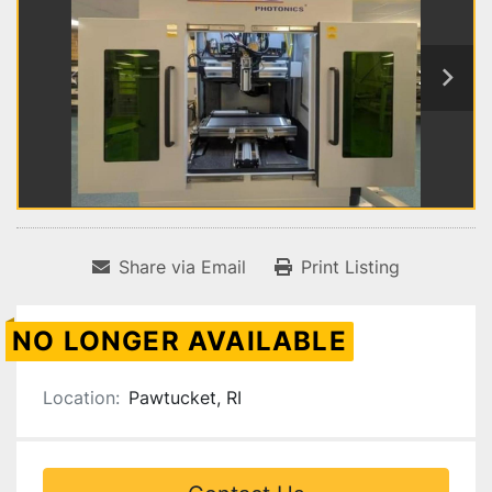
Share via Email
Print Listing
NO LONGER AVAILABLE
Location:
Pawtucket, RI