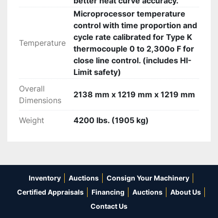
better heat curve accuracy.
Microprocessor temperature
control with time proportion and
cycle rate calibrated for Type K
Temperature
thermocouple 0 to 2,300o F for
close line control. (includes HI-
Limit safety)
Overall
2138 mm x 1219 mm x 1219 mm
Dimensions
Weight
4200 lbs. (1905 kg)
Inventory
Auctions
Consign Your Machinery
Certified Appraisals
Financing
Auctions
About Us
Contact Us