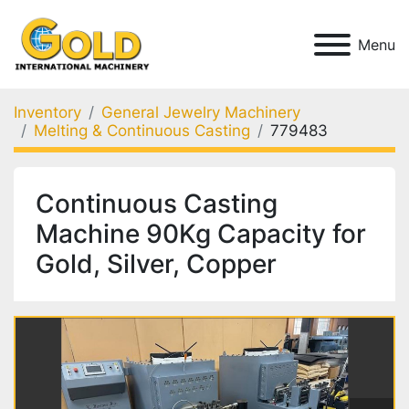
Menu
Inventory
General Jewelry Machinery
Melting & Continuous Casting
779483
Continuous Casting
Machine 90Kg Capacity for
Gold, Silver, Copper