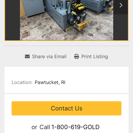
Share via Email
Print Listing
Location:
Pawtucket, RI
Contact Us
or
Call
1-800-619-GOLD