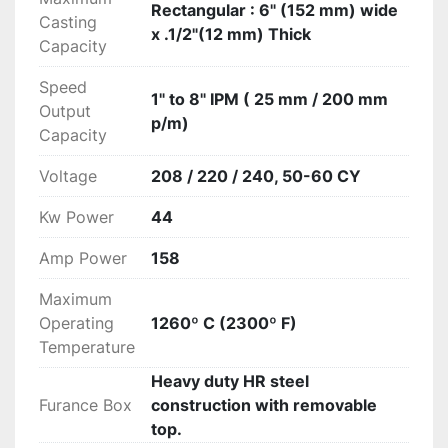
Rectangular : 6" (152 mm) wide
Casting
x .1/2"(12 mm) Thick
Capacity
Speed
1" to 8" IPM ( 25 mm / 200 mm
Output
p/m)
Capacity
Voltage
208 / 220 / 240, 50-60 CY
Kw Power
44
Amp Power
158
Maximum
Operating
1260º C (2300º F)
Temperature
Heavy duty HR steel
Furance Box
construction with removable
top.