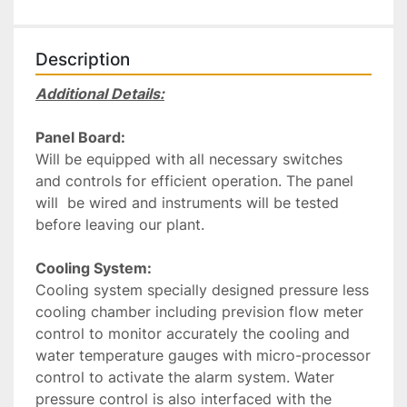
Description
Additional Details:
Panel Board:
Will be equipped with all necessary switches 
and controls for efficient operation. The panel 
will  be wired and instruments will be tested 
before leaving our plant.
Cooling System:
Cooling system specially designed pressure less 
cooling chamber including prevision flow meter 
control to monitor accurately the cooling and 
water temperature gauges with micro-processor 
control to activate the alarm system. Water 
pressure control is also interfaced with the 