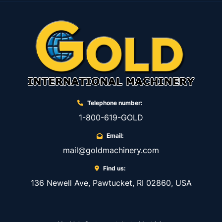
Telephone number:
1-800-619-GOLD
Email:
mail@goldmachinery.com
Find us:
136 Newell Ave, Pawtucket, RI 02860, USA