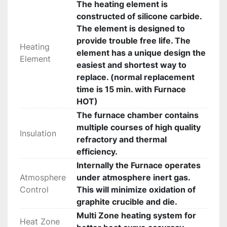
The heating element is
constructed of silicone carbide.
The element is designed to
provide trouble free life. The
Heating
element has a unique design the
Element
easiest and shortest way to
replace. (normal replacement
time is 15 min. with Furnace
HOT)
The furnace chamber contains
multiple courses of high quality
Insulation
refractory and thermal
efficiency.
Internally the Furnace operates
Atmosphere
under atmosphere inert gas.
Control
This will minimize oxidation of
graphite crucible and die.
Multi Zone heating system for
Heat Zone