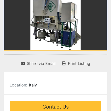
Share via Email
Print Listing
Location:
Italy
Contact Us