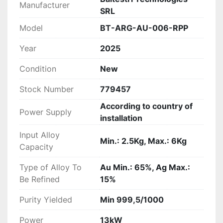
Manufacturer
SRL
Model
BT-ARG-AU-006-RPP
Year
2025
Condition
New
Stock Number
779457
According to country of
Power Supply
installation
Input Alloy
Min.: 2.5Kg, Max.: 6Kg
Capacity
Type of Alloy To
Au Min.: 65%, Ag Max.:
Be Refined
15%
Purity Yielded
Min 999,5/1000
Power
13kW