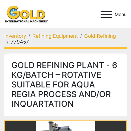
Menu
Inventory
Refining Equipment
Gold Refining
779457
GOLD REFINING PLANT - 6
KG/BATCH – ROTATIVE
SUITABLE FOR AQUA
REGIA PROCESS AND/OR
INQUARTATION