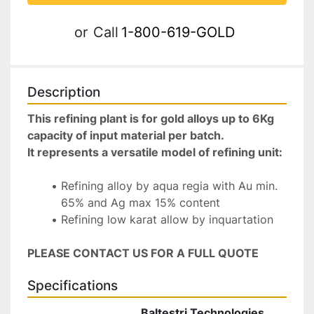
or
Call
1-800-619-GOLD
Description
This refining plant is for gold alloys up to 6Kg 
capacity of input material per batch. 
It represents a versatile model of refining unit:
Refining alloy by aqua regia with Au min. 
65% and Ag max 15% content
Refining low karat allow by inquartation
PLEASE CONTACT US FOR A FULL QUOTE
Specifications
Baltestri Technologies