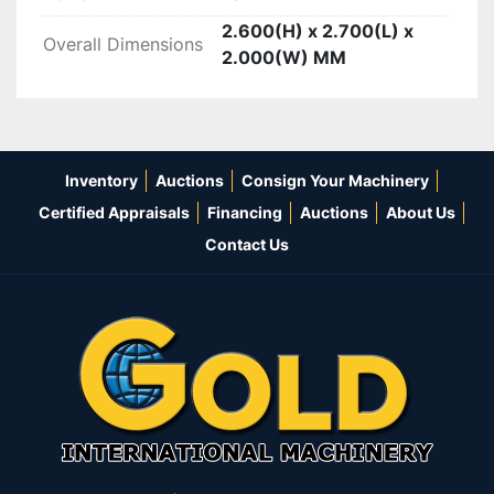
2.600(H) x 2.700(L) x
Overall Dimensions
2.000(W) MM
Inventory
Auctions
Consign Your Machinery
Certified Appraisals
Financing
Auctions
About Us
Contact Us