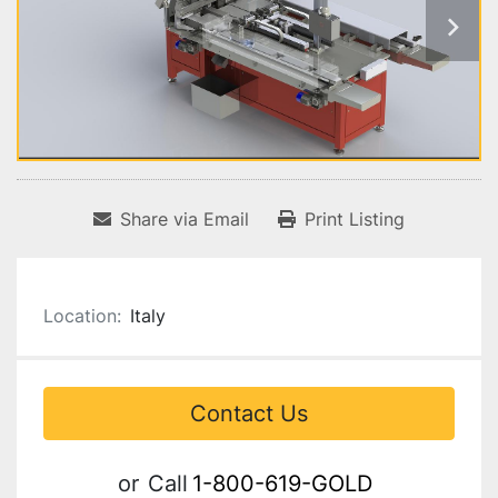
Share via Email
Print Listing
Location:
Italy
Contact Us
or
Call
1-800-619-GOLD