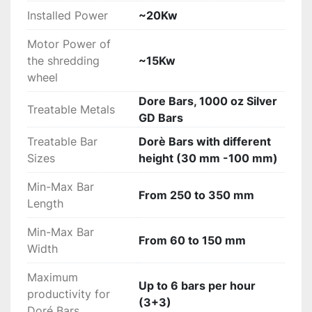
series for cutting precious metals (patent 
Installed Power
~20Kw
pending)
Mechanical pushing device of the 
Motor Power of
shredding bars with adjustable speed 
the shredding
~15Kw
operated by hydraulic cylinders and 
wheel
hydraulic power unit
Dore Bars, 1000 oz Silver
Counter cut with interchangeable fixed 
Treatable Metals
GD Bars
plates
Hydraulic press device for blocking bars 
Treatable Bar
Dorè Bars with different
during machining, automatic adjustable 
Sizes
height (30 mm -100 mm)
adapt to various bars sizes from 30 mm 
Min-Max Bar
to 100 mm
From 250 to 350 mm
Length
Special discharging scrap/waste system 
on each side of the machine (left and 
Min-Max Bar
right)
From 60 to 150 mm
Width
Collection funnel and discharging 
shavings
Maximum
Up to 6 bars per hour
Electric cupboard and control cabinet 
productivity for
(3+3)
with SIEMENS touch screen HMI panel
Doré Bars