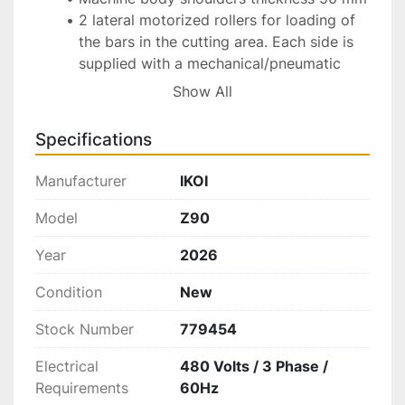
2 lateral motorized rollers for loading of 
the bars in the cutting area. Each side is 
supplied with a mechanical/pneumatic 
pushing system for inserting the bars in 
Show All
the cutting area. Bars are loaded manually 
on the left & right roller. Each roller can 
Specifications
contain up to 4 bars. Ultra Bite takes 
around 15-18 minutes to shreds 1 bar for 
Manufacturer
IKOI
each side (it means 2 bars every 15-18 
minutes) (totally 6 doré bars in an hour)
Model
Z90
Special machining wheel in tempered 
Year
2026
steel with surface hardening (patent 
pending)
Condition
New
Cooling air injectors
Motorization with adjustable speed by 
Stock Number
779454
inverter coupled to the cutting wheel by 
Electrical
480 Volts / 3 Phase /
belt transmission on the flywheel
Requirements
60Hz
Special interchangeable mobile plates 