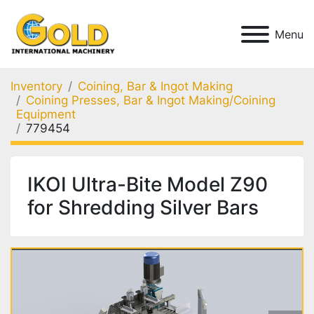
Menu
Inventory
Coining, Bar & Ingot Making
Coining Presses, Bar & Ingot Making/Coining
Equipment
779454
IKOI Ultra-Bite Model Z90
for Shredding Silver Bars