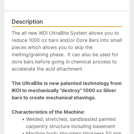
Description
The all new IKOI UltraBite System allows you to 
reduce 1000 oz bars and/or Dore Bars into small 
pieces which allows you to skip the 
melting/graining phase.  It can also be used for 
dore bars before going in chemical process to 
accelerate the acid attachment.  
The UltraBite is new patented technology from 
IKOI to mechanically "destroy" 1000 oz Silver 
bars to create mechanical shavings. 
Characteristics of the Machine:
Welded, stretched, sandblasted painted 
carpentry structure including basement
Machine body shoulders thickness 50 mm