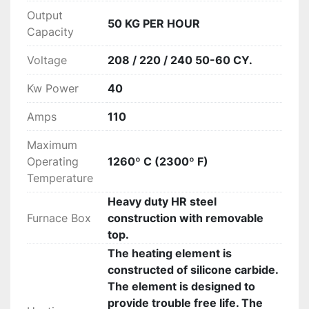
Output
50 KG PER HOUR
Capacity
Voltage
208 / 220 / 240 50-60 CY.
Kw Power
40
Amps
110
Maximum
Operating
1260º C (2300º F)
Temperature
Heavy duty HR steel
Furnace Box
construction with removable
top.
The heating element is
constructed of silicone carbide.
The element is designed to
provide trouble free life. The