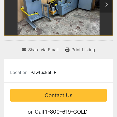
Share via Email
Print Listing
Location:
Pawtucket, RI
Contact Us
or
Call
1-800-619-GOLD