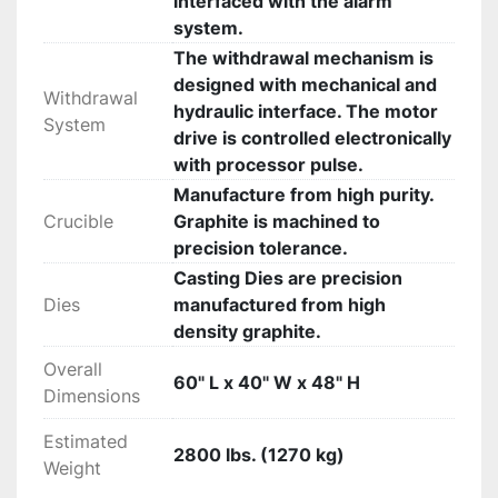
interfaced with the alarm
system.
The withdrawal mechanism is
designed with mechanical and
Withdrawal
hydraulic interface. The motor
System
drive is controlled electronically
with processor pulse.
Manufacture from high purity.
Crucible
Graphite is machined to
precision tolerance.
Casting Dies are precision
Dies
manufactured from high
density graphite.
Overall
60" L x 40" W x 48" H
Dimensions
Estimated
2800 lbs. (1270 kg)
Weight