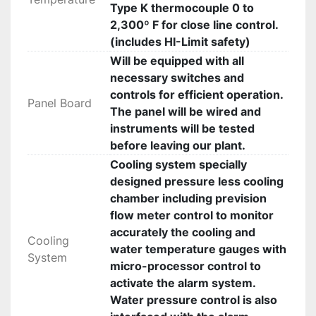
Type K thermocouple 0 to
2,300º F for close line control.
(includes HI-Limit safety)
Will be equipped with all
necessary switches and
controls for efficient operation.
Panel Board
The panel will be wired and
instruments will be tested
before leaving our plant.
Cooling system specially
designed pressure less cooling
chamber including prevision
flow meter control to monitor
accurately the cooling and
Cooling
water temperature gauges with
System
micro-processor control to
activate the alarm system.
Water pressure control is also