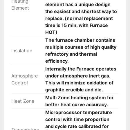
Heating
element has a unique design
Element
the easiest and shortest way to
replace. (normal replacement
time is 15 min. with Furnace
HOT)
The furnace chamber contains
multiple courses of high quality
Insulation
refractory and thermal
efficiency.
Internally the Furnace operates
Atmosphere
under atmosphere inert gas.
Control
This will minimize oxidation of
graphite crucible and die.
Multi Zone heating system for
Heat Zone
better heat curve accuracy.
Microprocessor temperature
control with time proportion
and cycle rate calibrated for
Temperature