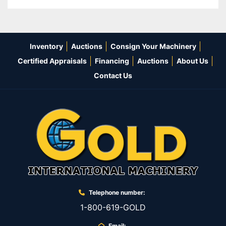
Inventory
Auctions
Consign Your Machinery
Certified Appraisals
Financing
Auctions
About Us
Contact Us
Telephone number:
1-800-619-GOLD
Email: