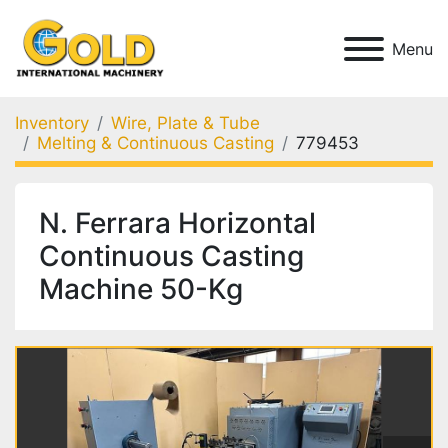
Menu
Inventory
Wire, Plate & Tube
Melting & Continuous Casting
779453
N. Ferrara Horizontal
Continuous Casting
Machine 50-Kg