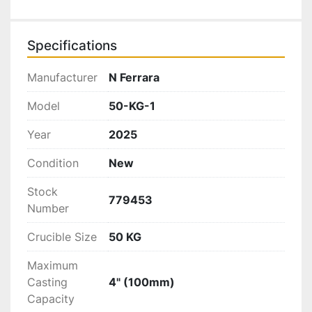
Specifications
Manufacturer
N Ferrara
Model
50-KG-1
Year
2025
Condition
New
Stock
779453
Number
Crucible Size
50 KG
Maximum
Casting
4" (100mm)
Capacity