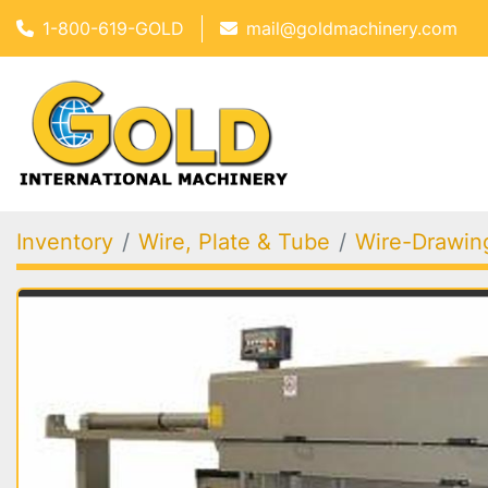
1-800-619-GOLD
mail@goldmachinery.com
Inventory
Wire, Plate & Tube
Wire-Drawing