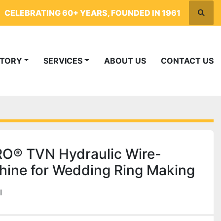
CELEBRATING 60+ YEARS, FOUNDED IN 1961
Searc
NTORY
SERVICES
ABOUT US
CONTACT US
® TVN Hydraulic Wire-
ine for Wedding Ring Making
I