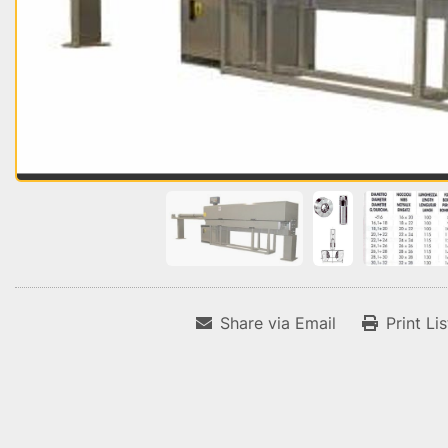
Share via Email
Print Li