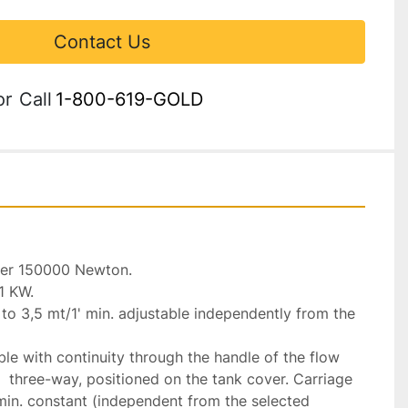
Contact Us
or
Call
1-800-619-GOLD
r 150000 Newton.

1 KW.

o 3,5 mt/1' min. adjustable independently from the 
e with continuity through the handle of the flow 
 three-way, positioned on the tank cover. Carriage 
min. constant (independent from the selected 