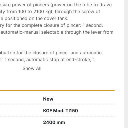
osure power of pincers (power on the tube to draw) 
ity from 100 to 2100 kgf, through the screw of 
 positioned on the cover tank.

 for the complete closure of pincer: 1 second. 
automatic-manual selectable through the lever from 
button for the closure of pincer and automatic 
er 1 second, automatic stop at end-stroke, 1 
the pincer and the automatic return of carriage 
Show All
ic stop at return end-stroke.

raw a great quantity of bars with length lower than 
ate pushbutton for each manoeuvre (opening and 
New
nd return carriage).

d stop the motor, safety stop, pushbutton to stop 
KGF Mod. TI150
ition without stop the motor.

 in accordance to “CE” with respective 
2400 mm