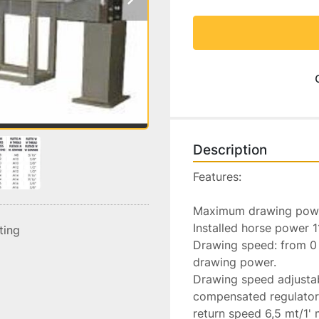
Description
Features:

Maximum drawing powe
Installed horse power 1
sting
Drawing speed: from 0 t
drawing power.

Drawing speed adjustabl
compensated regulator 
return speed 6,5 mt/1' 