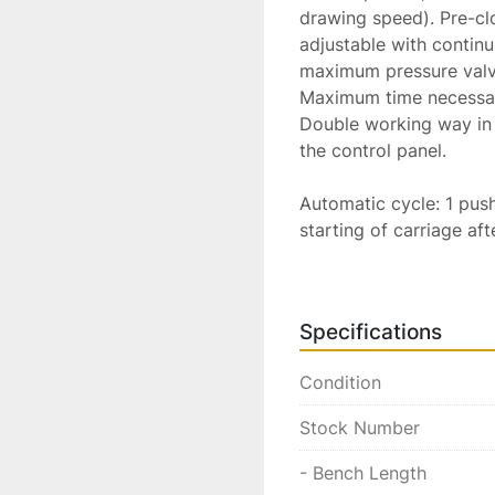
drawing speed). Pre-cl
adjustable with continu
maximum pressure valve
Maximum time necessary
Double working way in 
the control panel.

Automatic cycle: 1 push
starting of carriage aft
pushbutton for opening 
after 1 second, automat
Movable end-stroke to d
Specifications
2 meters.

Manual cycle:  1 separ
Condition
closure of pincers, go a
Pushbuttons to start an
Stock Number
the carriage in any pos
Construction standards
- Bench Length