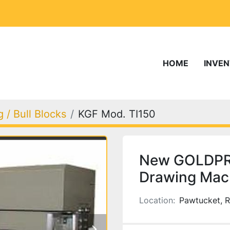
HOME
INVE
 / Bull Blocks
KGF Mod. TI150
New GOLDPRO
Drawing Mach
Location:
Pawtucket, R