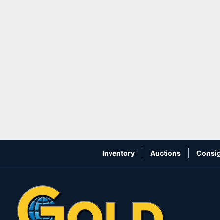
Inventory
Auctions
Consig