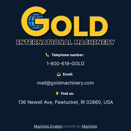
Telephone number:
1-800-619-GOLD
Email:
mail@goldmachinery.com
Find us:
136 Newell Ave, Pawtucket, RI 02860, USA
Machinio System
website by
Machinio