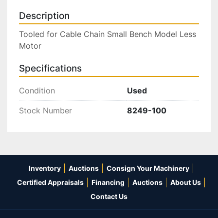
Description
Tooled for Cable Chain Small Bench Model Less 
Motor
Specifications
Condition
Used
Stock Number
8249-100
Inventory
Auctions
Consign Your Machinery
Certified Appraisals
Financing
Auctions
About Us
Contact Us