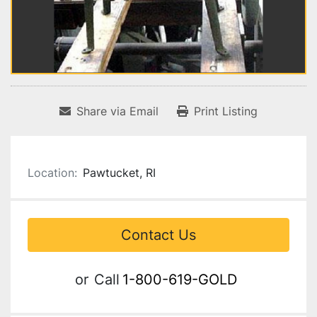
Share via Email
Print Listing
Location:
Pawtucket, RI
Contact Us
or
Call
1-800-619-GOLD