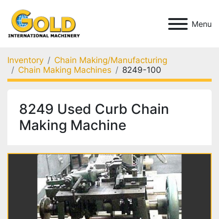
Menu
Inventory
Chain Making/Manufacturing
Chain Making Machines
8249-100
8249 Used Curb Chain
Making Machine