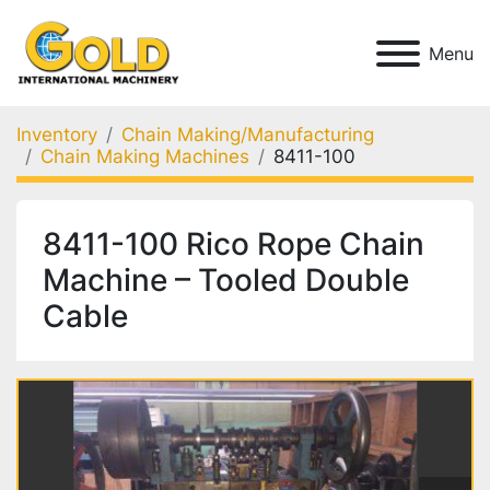
Menu
Inventory
Chain Making/Manufacturing
Chain Making Machines
8411-100
8411-100 Rico Rope Chain
Machine – Tooled Double
Cable