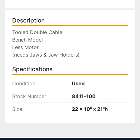
Description
Tooled Double Cable

Bench Model

Less Motor

(needs Jaws & Jaw Holders)
Specifications
Condition
Used
Stock Number
8411-100
Size
22 x 10" x 21"h