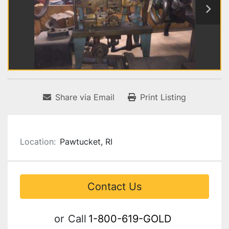
Share via Email
Print Listing
Location:
Pawtucket, RI
Contact Us
or
Call
1-800-619-GOLD