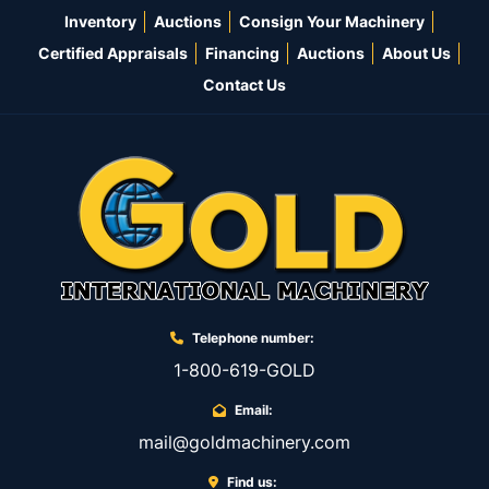
Inventory
Auctions
Consign Your Machinery
Certified Appraisals
Financing
Auctions
About Us
Contact Us
Telephone number:
1-800-619-GOLD
Email:
mail@goldmachinery.com
Find us: