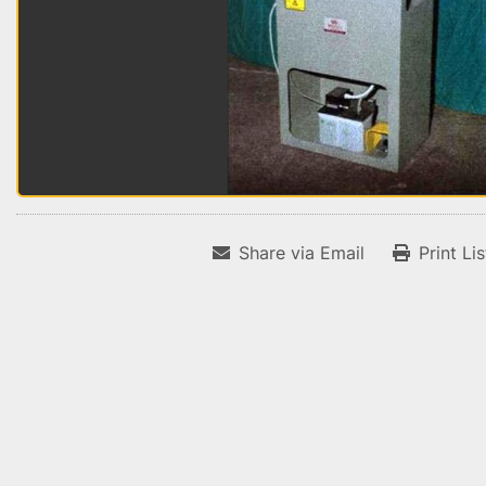
Share via Email
Print Li