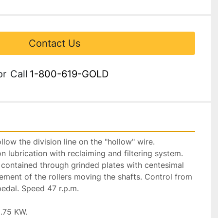
Contact Us
or
Call
1-800-619-GOLD
llow the division line on the "hollow" wire. 
 lubrication with reclaiming and filtering system. 
ly contained through grinded plates with centesimal 
ement of the rollers moving the shafts. Control from 
edal. Speed 47 r.p.m.

.75 KW.
