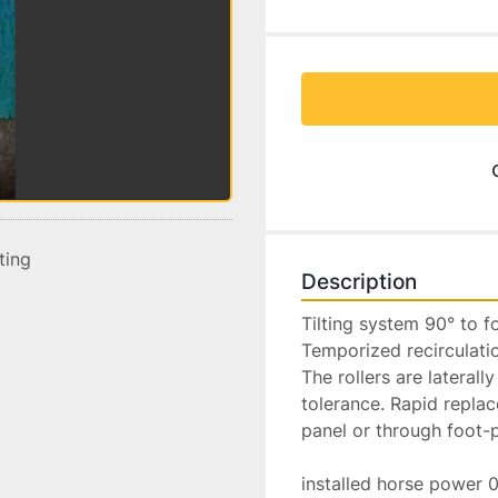
sting
Description
Tilting system 90° to fo
Temporized recirculation
The rollers are lateral
tolerance. Rapid replac
panel or through foot-p
installed horse power 0