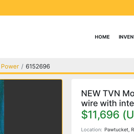
HOME
INVE
, Power
6152696
NEW TVN Mod. 
wire with int
$11,696 (
Location:
Pawtucket, R