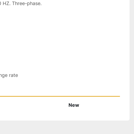
 HZ. Three-phase.

nge rate
New