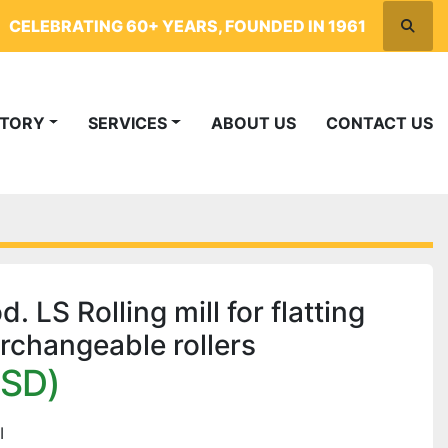
CELEBRATING 60+ YEARS, FOUNDED IN 1961
Searc
NTORY
SERVICES
ABOUT US
CONTACT US
LS Rolling mill for flatting
erchangeable rollers
USD)
I