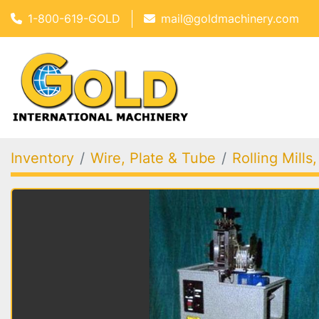
1-800-619-GOLD
mail@goldmachinery.com
Inventory
Wire, Plate & Tube
Rolling Mills