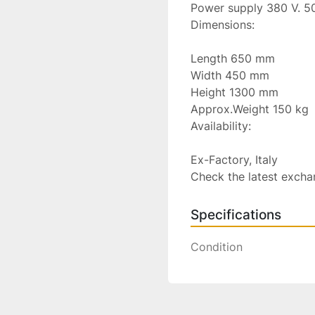
Power supply 380 V. 50
Dimensions:

Length 650 mm

Width 450 mm

Height 1300 mm

Approx.Weight 150 kg

Availability:

Ex-Factory, Italy

Check the latest excha
Specifications
Condition