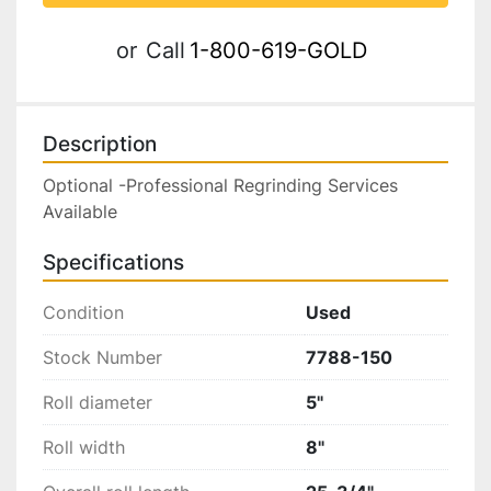
or
Call
1-800-619-GOLD
Description
Optional -Professional Regrinding Services 
Available
Specifications
Condition
Used
Stock Number
7788-150
Roll diameter
5"
Roll width
8"