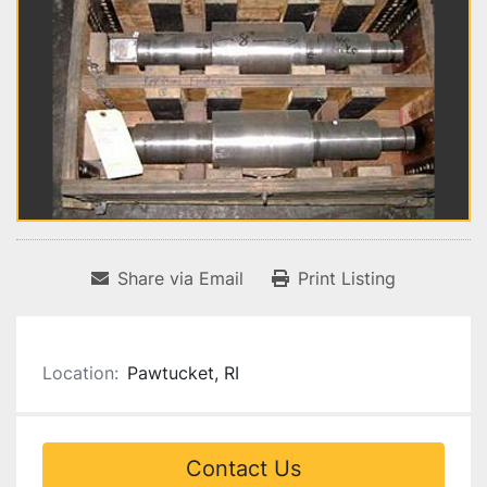
Share via Email
Print Listing
Location:
Pawtucket, RI
Contact Us