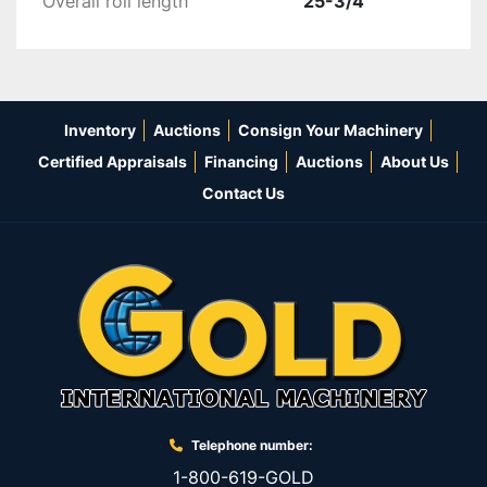
Overall roll length
25-3/4"
Inventory
Auctions
Consign Your Machinery
Certified Appraisals
Financing
Auctions
About Us
Contact Us
Telephone number:
1-800-619-GOLD