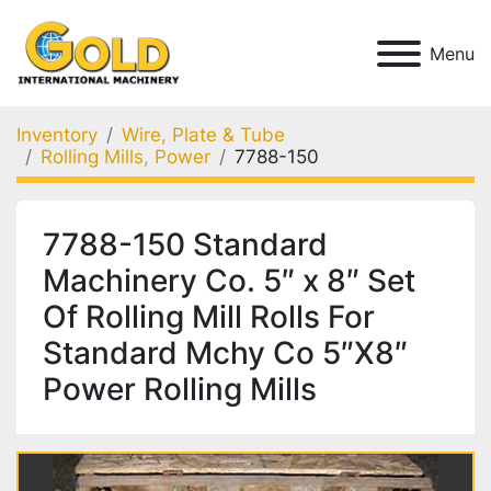
Menu
Inventory
Wire, Plate & Tube
Rolling Mills, Power
7788-150
7788-150 Standard
Machinery Co. 5″ x 8″ Set
Of Rolling Mill Rolls For
Standard Mchy Co 5″X8″
Power Rolling Mills