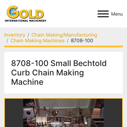
Menu
Inventory
Chain Making/Manufacturing
Chain Making Machines
8708-100
8708-100 Small Bechtold
Curb Chain Making
Machine