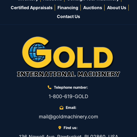
Certified Appraisals
Financing
Auctions
About Us
Contact Us
Telephone number:
1-800-619-GOLD
Email:
mail@goldmachinery.com
Find us:
136 Newell Ave, Pawtucket, RI 02860, USA