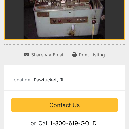
Share via Email
Print Listing
Location:
Pawtucket, RI
Contact Us
or
Call
1-800-619-GOLD