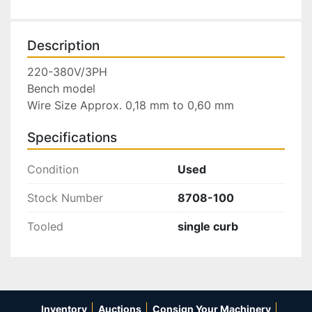
Description
220-380V/3PH

Bench model

Wire Size Approx. 0,18 mm to 0,60 mm
Specifications
Condition
Used
Stock Number
8708-100
Tooled
single curb
Inventory
Auctions
Consign Your Machinery