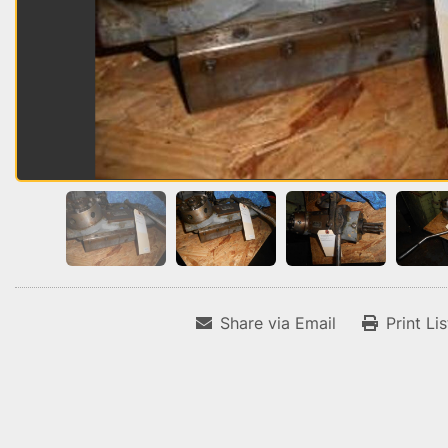
Share via Email
Print Li