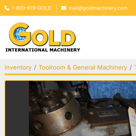
1-800-619-GOLD
mail@goldmachinery.com
Inventory
Toolroom & General Machinery