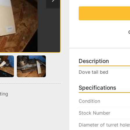
Description
Dove tail bed
Specifications
sting
Condition
Stock Number
Diameter of turret hole