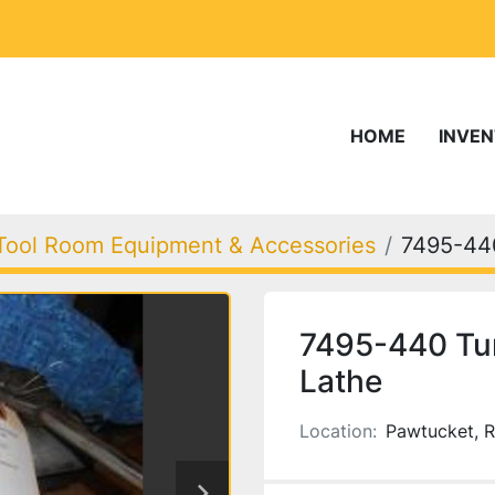
HOME
INVE
Tool Room Equipment & Accessories
7495-44
7495-440 Tur
Lathe
Location:
Pawtucket, R