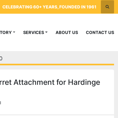
CELEBRATING 60+ YEARS, FOUNDED IN 1961
Searc
NTORY
SERVICES
ABOUT US
CONTACT US
0
ret Attachment for Hardinge
I