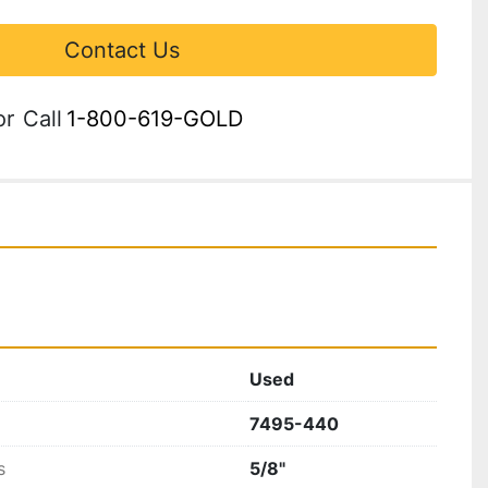
Contact Us
or
Call
1-800-619-GOLD
Used
7495-440
s
5/8"