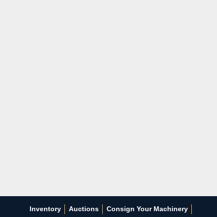
Inventory
Auctions
Consign Your Machinery