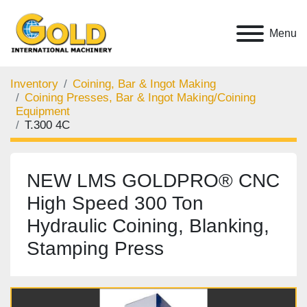
Menu
Inventory
Coining, Bar & Ingot Making
Coining Presses, Bar & Ingot Making/Coining
Equipment
T.300 4C
NEW LMS GOLDPRO® CNC
High Speed 300 Ton
Hydraulic Coining, Blanking,
Stamping Press