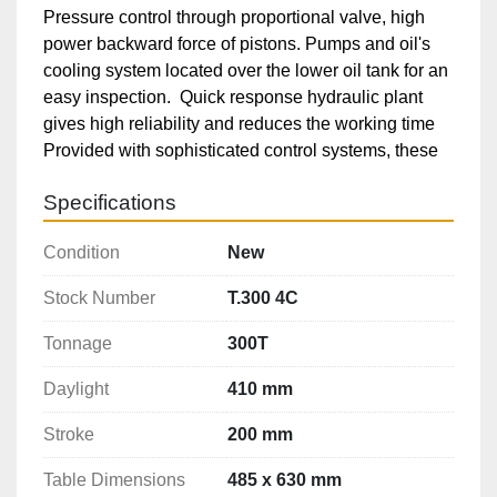
Pressure control through proportional valve, high 
power backward force of pistons. Pumps and oil's 
cooling system located over the lower oil tank for an 
easy inspection.  Quick response hydraulic plant 
gives high reliability and reduces the working time

Provided with sophisticated control systems, these 
machines are supplied with touch screen numeric 
Specifications
control to set the working programs

The machines are provided with all the safety 
Condition
New
devices, LED lamp, antivibrations feet, very low 
noise pumps, and can be provided with photocells, 
Stock Number
T.300 4C
automatic feeding, upper and lower extractor with 
hydraulic cushion, mechanical stop, temperature 
Tonnage
300T
control

Daylight
410 mm
Personalized options and specification 
modifications can be asked upon request.

Stroke
200 mm
Equipped With:

Table Dimensions
485 x 630 mm
CNC Control Software
