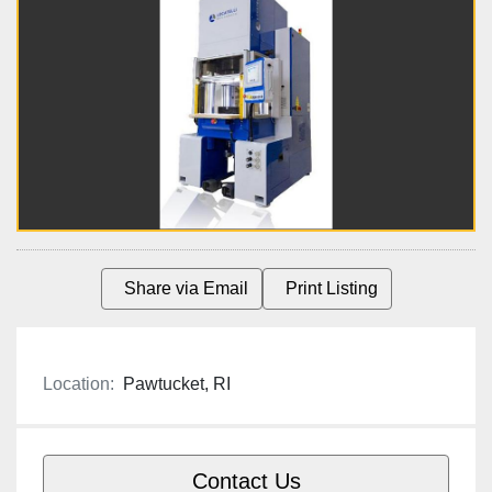
Share via Email
Print Listing
Location:
Pawtucket, RI
Contact Us