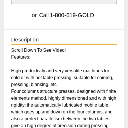
or
Call
1-800-619-GOLD
Description
Scroll Down To See Video!

Features:

High productivity and very versatile machines for 
cold or with hot table pressing, suitable for coining, 
pressing, blanking, etc

Four columns structure presses, designed with finite 
elements method, highly dimensioned and with high 
rigidity; the automatically lubricated mobile table, 
which goes up and down on the four columns, and 
also a perfect parallelism between the two tables 
give an high degree of precision during pressing
