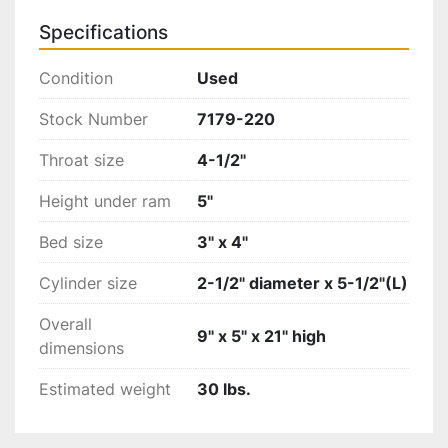
Specifications
Condition
Used
Stock Number
7179-220
Throat size
4-1/2"
Height under ram
5"
Bed size
3" x 4"
Cylinder size
2-1/2" diameter x 5-1/2"(L)
Overall
9" x 5" x 21" high
dimensions
Estimated weight
30 lbs.