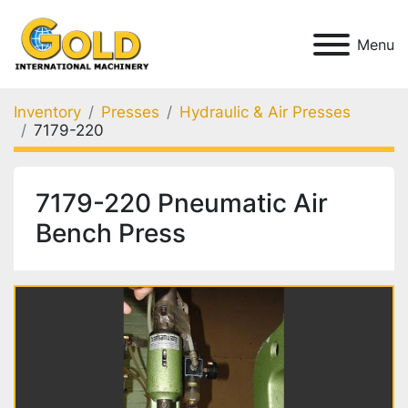
Menu
Inventory
Presses
Hydraulic & Air Presses
7179-220
7179-220 Pneumatic Air
Bench Press