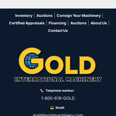
Inventory
Auctions
Consign Your Machinery
Certified Appraisals
Financing
Auctions
About Us
Contact Us
Telephone number:
1-800-619-GOLD
Email:
mail@goldmachinery.com