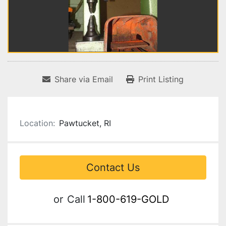
Share via Email
Print Listing
Location:
Pawtucket, RI
Contact Us
or
Call
1-800-619-GOLD