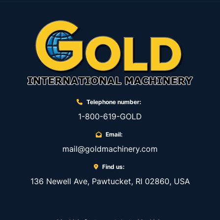
Telephone number:
1-800-619-GOLD
Email:
mail@goldmachinery.com
Find us:
136 Newell Ave, Pawtucket, RI 02860, USA