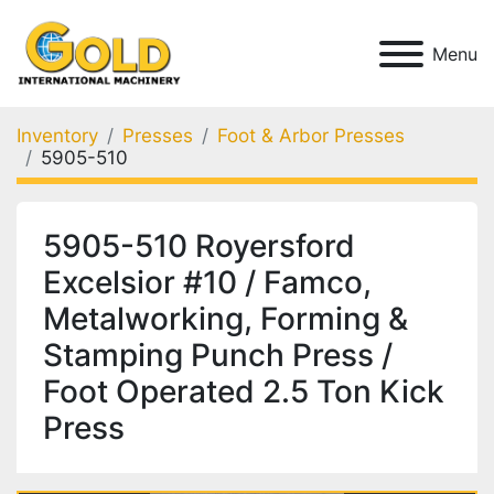
Menu
Inventory
Presses
Foot & Arbor Presses
5905-510
5905-510 Royersford
Excelsior #10 / Famco,
Metalworking, Forming &
Stamping Punch Press /
Foot Operated 2.5 Ton Kick
Press