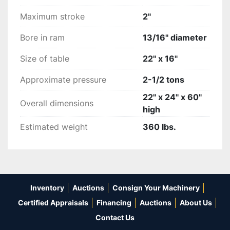
½” shank Shank holder....Priced @ $100 each

Maximum stroke
2"
3/8” shank Shank holder....Priced @ $100 each

Bore in ram
13/16" diameter
Die dish.....Priced @ $150 each

Size of table
22" x 16"
We will pallatalize and strap and cover Priced @ 
Approximate pressure
2-1/2 tons
$100.

22" x 24" x 60"
Overall dimensions
high
Shipping is additional or on your shipping 
account.
Estimated weight
360 lbs.
Inventory
Auctions
Consign Your Machinery
Certified Appraisals
Financing
Auctions
About Us
Contact Us