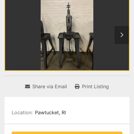
Share via Email
Print Listing
Location:
Pawtucket, RI