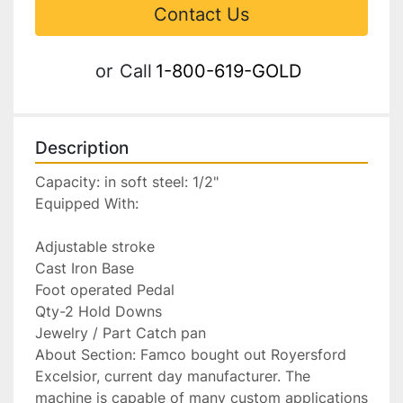
Contact Us
or
Call
1-800-619-GOLD
Description
Capacity: in soft steel: 1/2"

Equipped With:

Adjustable stroke

Cast Iron Base

Foot operated Pedal

Qty-2 Hold Downs

Jewelry / Part Catch pan

About Section: Famco bought out Royersford 
Excelsior, current day manufacturer. The 
machine is capable of many custom applications 