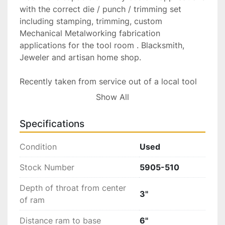
with the correct die / punch / trimming set 
including stamping, trimming, custom 
Mechanical Metalworking fabrication 
applications for the tool room . Blacksmith, 
Jeweler and artisan home shop.

Recently taken from service out of a local tool 
and die shop Providence R.I. Now located at 
Show All
Gold Machinery 136 Newell ave Pawtucket 
02860. The machine has been inspected / 
Specifications
tested here at our facility and is offered in 
excellent condition!

Condition
Used
Tooling, Die dish and Shank holders are 
available at additional cost please inquire with 
Stock Number
5905-510
your specific needs.

Depth of throat from center
3"
of ram
Including 5/8”Shank holder...Priced @ $100 each

Distance ram to base
6"