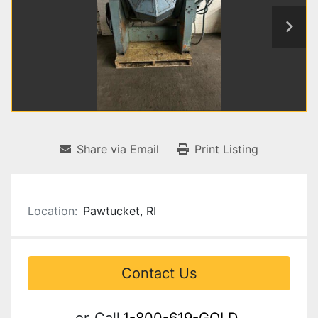
Share via Email
Print Listing
Location:
Pawtucket, RI
Contact Us
or
Call
1-800-619-GOLD