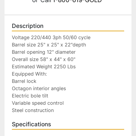
Description
Voltage 220/440 3ph 50/60 cycle

Barrel size 25" x 25" x 22"depth

Barrel opening 12" diameter

Overall size 58" x 44" x 60"

Estimated Weight 2250 Lbs

Equipped With:

Barrel lock

Octagon interior angles

Electric bole tilt

Variable speed control

Steel construction
Specifications