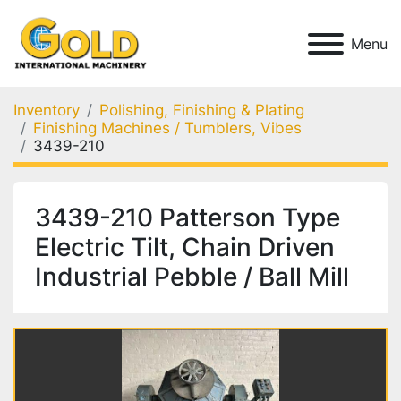
Menu
Inventory
Polishing, Finishing & Plating
Finishing Machines / Tumblers, Vibes
3439-210
3439-210 Patterson Type
Electric Tilt, Chain Driven
Industrial Pebble / Ball Mill