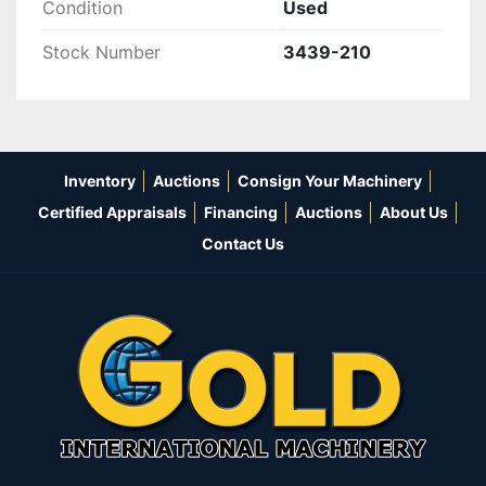
Condition
Used
Stock Number
3439-210
Inventory
Auctions
Consign Your Machinery
Certified Appraisals
Financing
Auctions
About Us
Contact Us