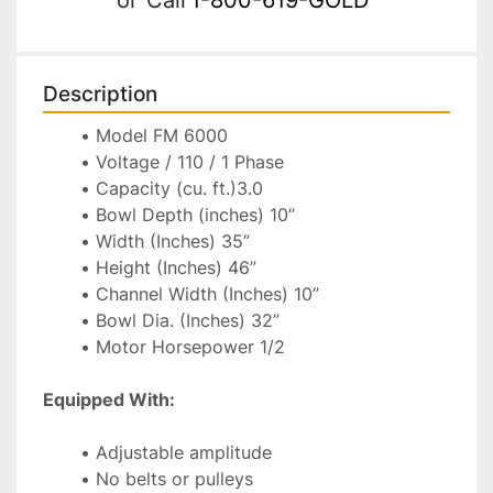
Description
Model FM 6000
Voltage / 110 / 1 Phase
Capacity (cu. ft.)3.0
Bowl Depth (inches) 10”
Width (Inches) 35”
Height (Inches) 46”
Channel Width (Inches) 10”
Bowl Dia. (Inches) 32”
Motor Horsepower 1/2
Equipped With:
Adjustable amplitude
No belts or pulleys