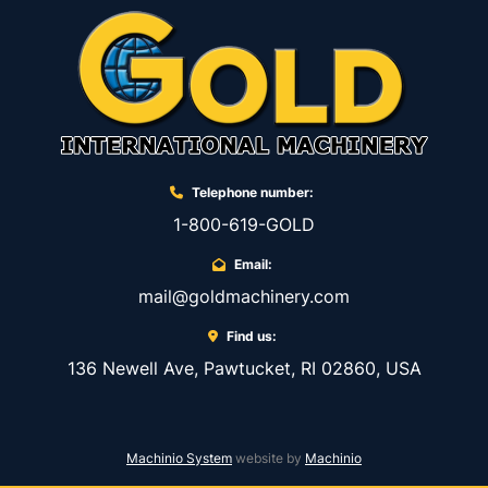
Telephone number:
1-800-619-GOLD
Email:
mail@goldmachinery.com
Find us:
136 Newell Ave, Pawtucket, RI 02860, USA
Machinio System
website by
Machinio