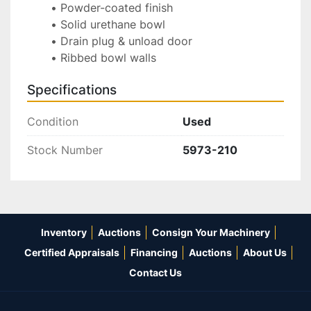
Powder-coated finish
Solid urethane bowl
Drain plug & unload door
Ribbed bowl walls
Specifications
Condition
Used
Stock Number
5973-210
Inventory
Auctions
Consign Your Machinery
Certified Appraisals
Financing
Auctions
About Us
Contact Us