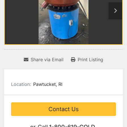
Share via Email
Print Listing
Location:
Pawtucket, RI
Contact Us
or
Call
1-800-619-GOLD