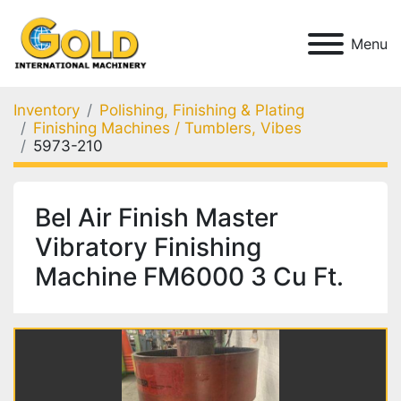
Menu
Inventory
Polishing, Finishing & Plating
Finishing Machines / Tumblers, Vibes
5973-210
Bel Air Finish Master
Vibratory Finishing
Machine FM6000 3 Cu Ft.