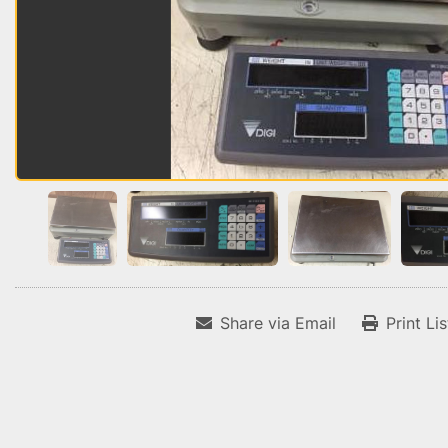
Share via Email
Print Li