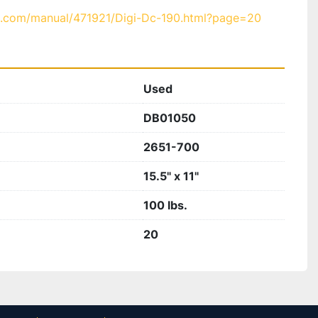
b.com/manual/471921/Digi-Dc-190.html?page=20
Used
DB01050
2651-700
15.5" x 11"
100 lbs.
20