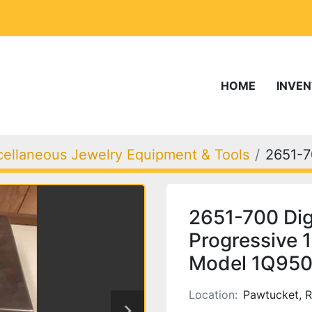
HOME
INVE
cellaneous Jewelry Equipment & Tools
2651-
2651-700 Di
Progressive 1
Model 1Q95
Location:
Pawtucket, R