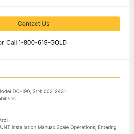
Contact Us
or
Call
1-800-619-GOLD
 Model DC-190, S/N: 00212431

lities

rol

T Installation Manual: Scale Operations; Entering 