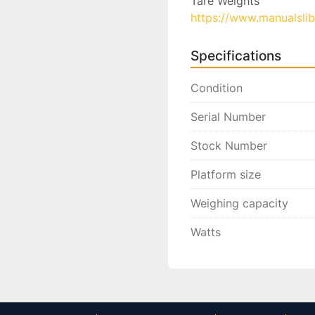
https://www.manualsli
Specifications
Condition
Serial Number
Stock Number
Platform size
Weighing capacity
Watts