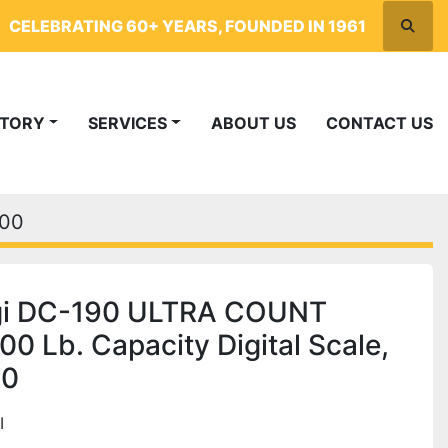
CELEBRATING 60+ YEARS, FOUNDED IN 1961
Searc
NTORY
SERVICES
ABOUT US
CONTACT US
700
gi DC-190 ULTRA COUNT
00 Lb. Capacity Digital Scale,
00
I