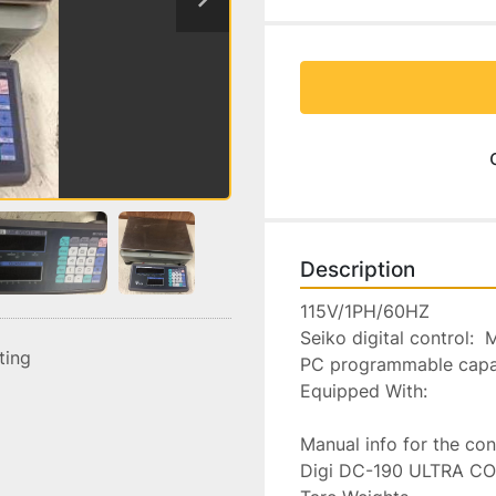
Description
115V/1PH/60HZ

Seiko digital control: 
sting
PC programmable capabi
Equipped With:

Manual info for the cont
Digi DC-190 ULTRA COUN