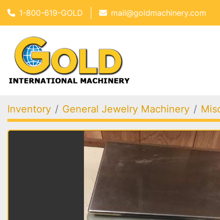
1-800-619-GOLD
mail@goldmachinery.com
Inventory
General Jewelry Machinery
Mis