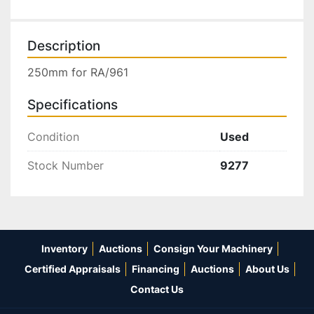
Description
250mm for RA/961
Specifications
Condition
Used
Stock Number
9277
Inventory
Auctions
Consign Your Machinery
Certified Appraisals
Financing
Auctions
About Us
Contact Us