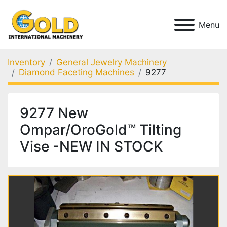
Menu
Inventory
General Jewelry Machinery
Diamond Faceting Machines
9277
9277 New
Ompar/OroGold™ Tilting
Vise -NEW IN STOCK