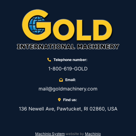
Telephone number:
1-800-619-GOLD
Email:
mail@goldmachinery.com
Find us:
136 Newell Ave, Pawtucket, RI 02860, USA
Machinio System
website by
Machinio