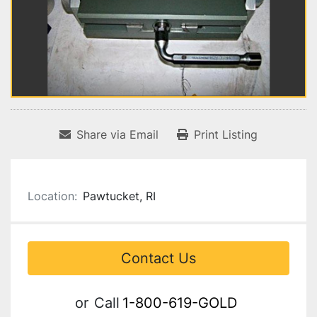
Share via Email
Print Listing
Location:
Pawtucket, RI
Contact Us
or
Call
1-800-619-GOLD