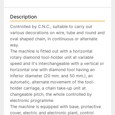
Description
Controlled by C.N.C., suitable to carry out 
various decorations on wire, tube and round and 
oval shaped chain, in continuous or alternate 
way.

The machine is fitted out with a horizontal 
rotary diamond tool-holder unit at variable 
speed and it's interchangeable with a vertical or 
horizontal one with diamond tool having an 
inferior diameter (20 mm. and 50 mm.), an 
automatic, alternate movement of the tool-
holder carriage, a chain take-up unit at 
changeable pitch, the whole controlled by 
electronic programme.

The machine is equipped with base, protective 
cover, electric and electronic plant, control 