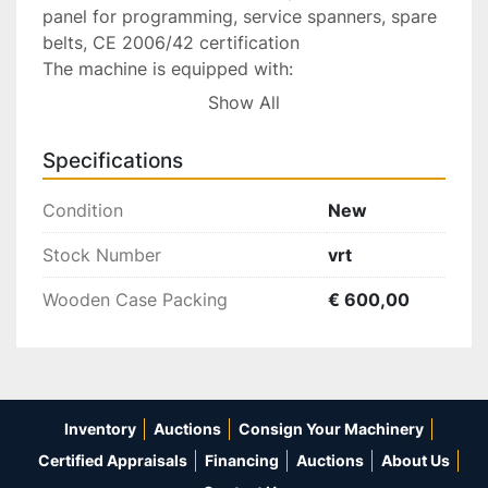
panel for programming, service spanners, spare 
belts, CE 2006/42 certification

The machine is equipped with:

Show All
Base

Protective cover

Specifications
Electric and electronic plant

LCD & key-board programming

Condition
New
Service spanners

Spare belts

Stock Number
vrt
CE 98/37 certification

Wooden Case Packing
€ 600,00
230V/50-60Hz 1-Phase Power Supply

Accessories:

5246 N. 1 Fixed support for chain 
Inventory
Auctions
Consign Your Machinery
……………………………… Eur 300,00

5109 N. 1 Tooling for round section chain 
Certified Appraisals
Financing
Auctions
About Us
…………………… Eur 300,00
