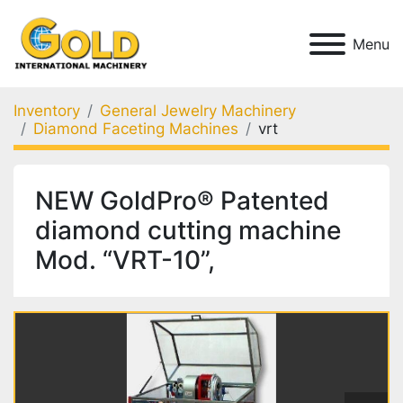
Menu
Inventory
General Jewelry Machinery
Diamond Faceting Machines
vrt
NEW GoldPro® Patented
diamond cutting machine
Mod. “VRT-10”,