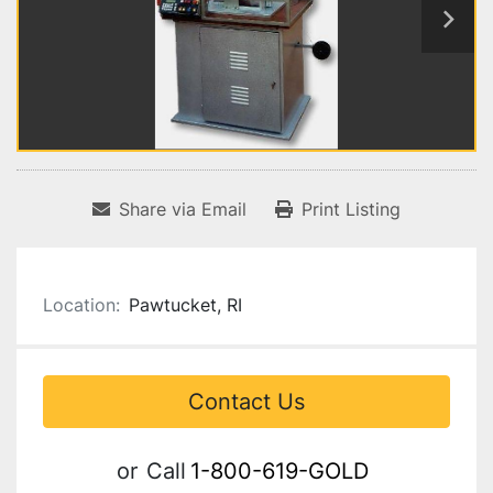
Share via Email
Print Listing
Location:
Pawtucket, RI
Contact Us
or
Call
1-800-619-GOLD