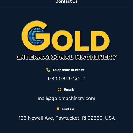
Contact Us
5256 N. 1 Chain/wire driving guide for VRT-10 
…….. Eur 220,00

5107 N. 1 Tube driving guide for VRT-10…….. Eur 
220,00

5110 N. 1 Fixed support for Tube …………. Eur 
330,00

NME390023 N. 1 Tube tightener for VRT-05 
……………… Eur 240,00

NME440010 N. 1 Interchangeable hardened jig (1 
Telephone number:
per each wire/tubing size).…. Eur 450,00

NME440001 N. 1 Interchangeable jig (1 per each 
1-800-619-GOLD
wire/tubing size) ... Eur 150,00

Email:
NME150343 N. 1 Fixed support for Oval 
mail@goldmachinery.com
item……….. Eur 240,00

5271 N. 1 Oval chain tooling (up to Radius 2,5) 
Find us:
……. Eur 1.500,00

136 Newell Ave, Pawtucket, RI 02860, USA
5272 N. 1 Oval chain tooling (from Radius 2,5 up 
to 6,5) ………. Eur 1.500,00
