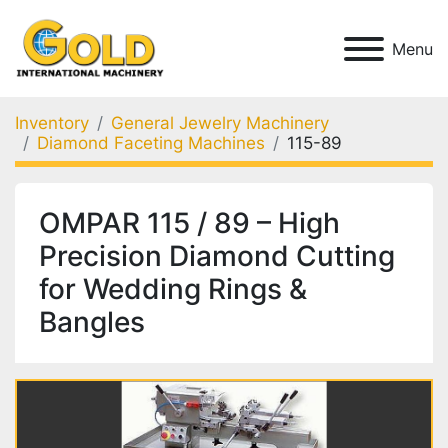
Menu
Inventory
General Jewelry Machinery
Diamond Faceting Machines
115-89
OMPAR 115 / 89 – High
Precision Diamond Cutting
for Wedding Rings &
Bangles