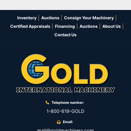
Inventory
Auctions
Consign Your Machinery
Certified Appraisals
Financing
Auctions
About Us
Contact Us
Telephone number:
1-800-619-GOLD
Email:
mail@goldmachinery.com