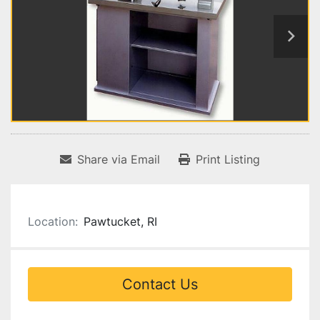
Share via Email
Print Listing
Location:
Pawtucket, RI
Contact Us