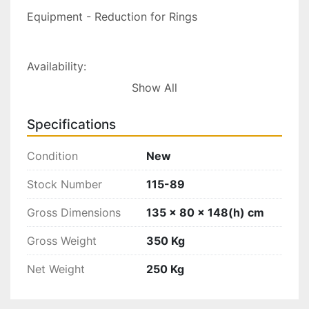
Equipment - Reduction for Rings

Availability:

Show All
Ex-Factory, Italy

Check the latest exchange rate
Specifications
Condition
New
Stock Number
115-89
Gross Dimensions
135 x 80 x 148(h) cm
Gross Weight
350 Kg
Net Weight
250 Kg