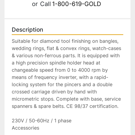
or
Call
1-800-619-GOLD
Description
Suitable for diamond tool finishing on bangles, 
wedding rings, flat & convex rings, watch-cases 
& various non-ferrous parts. It is equipped with 
a high precision spindle holder head at 
changeable speed from 0 to 4000 rpm by 
means of frequency inverter, with a rapid-
locking system for the pincers and a double 
crossed carriage driven by hand with 
micrometric stops. Complete with base, service 
spanners & spare belts. CE 98/37 certification.

230V / 50-60Hz / 1 phase

Accessories
