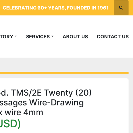
CELEBRATING 60+ YEARS, FOUNDED IN 1961
Searc
NTORY
SERVICES
ABOUT US
CONTACT US
. TMS/2E Twenty (20)
assages Wire-Drawing
x wire 4mm
USD)