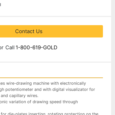
I
Contact Us
or
Call
1-800-619-GOLD
es wire-drawing machine with electronically 
gh potentiometer and with digital visualizator for 
and capillary wires.

onic variation of drawing speed through 
for die-plates inserting, rotating protection on the 