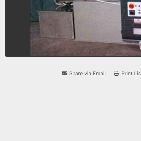
Share via Email
Print Li