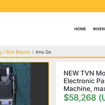
HOME
INVE
 / Bull Blocks
tms-2e
NEW TVN Mod
Electronic P
Machine, ma
$58,268 (