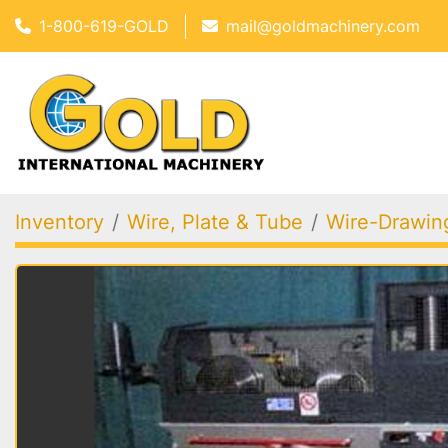
1-800-619-GOLD
mail@goldmachinery.com
Inventory
Wire, Plate & Tube
Wire-Drawing