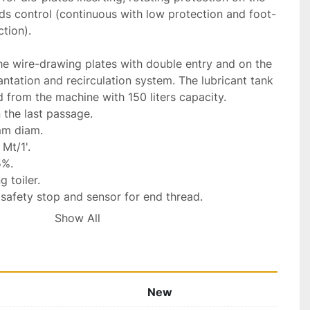
s control (continuous with low protection and foot-
tion).

he wire-drawing plates with double entry and on the 
antation and recirculation system. The lubricant tank 
 from the machine with 150 liters capacity.

the last passage.

m diam.

t/1'.

%.

 toiler.

safety stop and sensor for end thread.

ter toiler with planning.

Show All
 in accordance to "CE" with respective 
0HZ Three-phase.

New