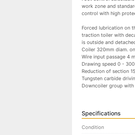
work zone and standard
control with high protec
Forced lubrication on t
traction toiler with dec
is outside and detached
Coiler 320mm diam. on 
Wire input passage 4 m
Drawing speed 0 - 300 M
Reduction of section 15
Tungsten carbide driving
Downcoiler group with 
Vertical revolution coun
Construction standards
documentation.

Specifications
Installed power 18 KW.

Power supply 380 V. 5
Condition
Dimensions
