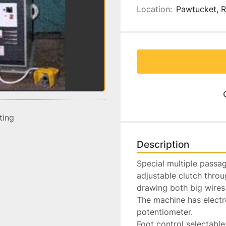
Location:
Pawtucket, R
sting
Description
Special multiple passag
adjustable clutch throu
drawing both big wires 
The machine has electr
potentiometer.

Foot control selectable 