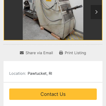
Share via Email
Print Listing
Location:
Pawtucket, RI
Contact Us