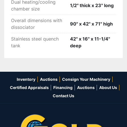
Dual heating/cooling
1/2" thick x 23" long
chamber size
Overall dimensions with
90" x 42" x 71" high
dissociator
Stainless steel quench
42" x 16" x 11-1/4"
tank
deep
Inventory
Auctions
Consign Your Machinery
Certified Appraisals
Financing
Auctions
About Us
Contact Us