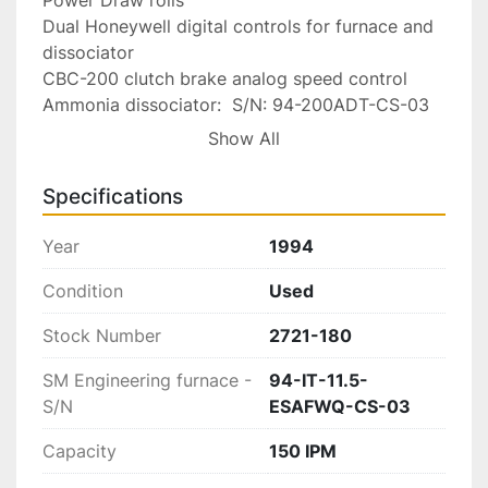
Dual Honeywell digital controls for furnace and 
dissociator

CBC-200 clutch brake analog speed control

Ammonia dissociator:  S/N: 94-200ADT-CS-03

Start up and shut down instructions
Show All
Specifications
Year
1994
Condition
Used
Stock Number
2721-180
SM Engineering furnace -
94-IT-11.5-
S/N
ESAFWQ-CS-03
Capacity
150 IPM