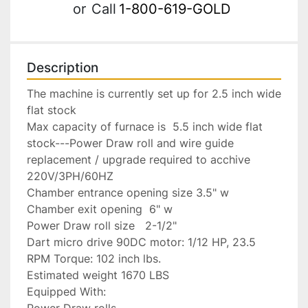
or
Call
1-800-619-GOLD
Description
The machine is currently set up for 2.5 inch wide 
flat stock

Max capacity of furnace is  5.5 inch wide flat 
stock---Power Draw roll and wire guide 
replacement / upgrade required to acchive

220V/3PH/60HZ

Chamber entrance opening size 3.5" w

Chamber exit opening  6" w

Power Draw roll size   2-1/2"

Dart micro drive 90DC motor: 1/12 HP, 23.5 
RPM Torque: 102 inch lbs.

Estimated weight 1670 LBS

Equipped With:

Power Draw rolls
