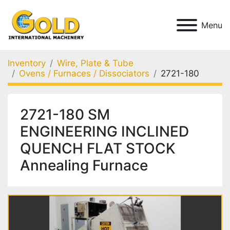
Menu
Inventory
Wire, Plate & Tube
Ovens / Furnaces / Dissociators
2721-180
2721-180 SM
ENGINEERING INCLINED
QUENCH FLAT STOCK
Annealing Furnace