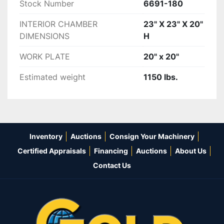
Stock Number
6691-180
INTERIOR CHAMBER
23" X 23" X 20"
DIMENSIONS
H
WORK PLATE
20" x 20"
Estimated weight
1150 lbs.
Inventory
Auctions
Consign Your Machinery
Certified Appraisals
Financing
Auctions
About Us
Contact Us