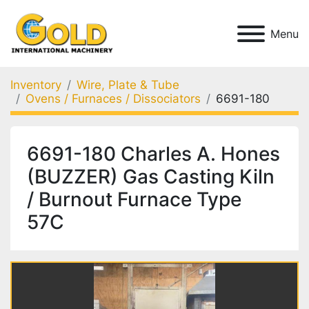
Menu
Inventory
Wire, Plate & Tube
Ovens / Furnaces / Dissociators
6691-180
6691-180 Charles A. Hones
(BUZZER) Gas Casting Kiln
/ Burnout Furnace Type
57C