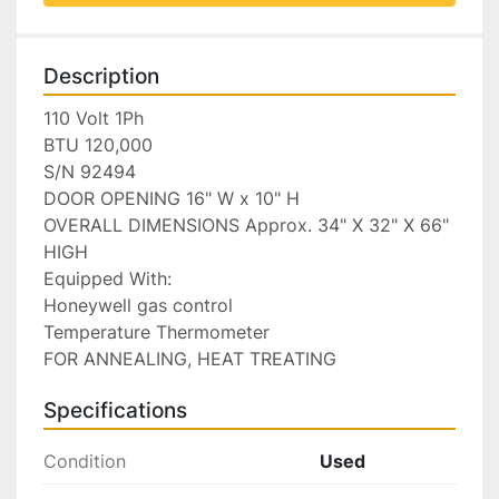
Description
110 Volt 1Ph

BTU 120,000

S/N 92494

DOOR OPENING 16" W x 10" H

OVERALL DIMENSIONS Approx. 34" X 32" X 66" 
HIGH

Equipped With:

Honeywell gas control

Temperature Thermometer

FOR ANNEALING, HEAT TREATING
Specifications
Condition
Used