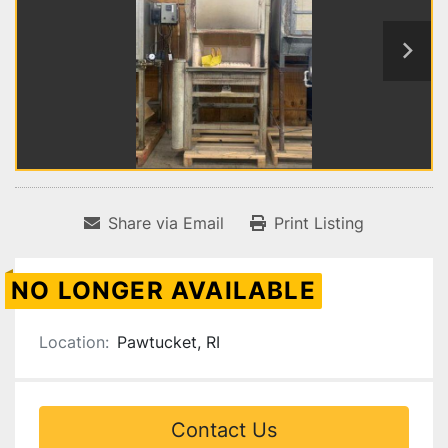
Share via Email
Print Listing
NO LONGER AVAILABLE
Location:
Pawtucket, RI
Contact Us