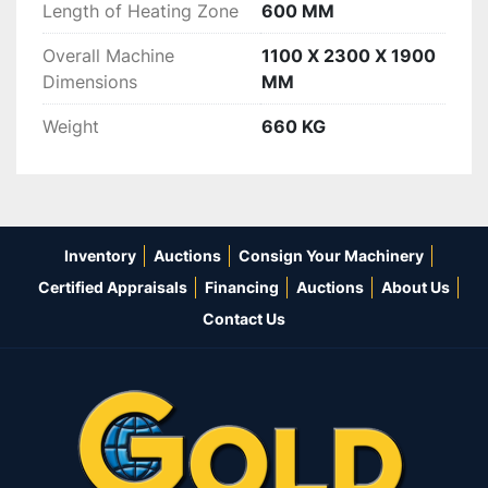
Length of Heating Zone
600 MM
Overall Machine
1100 X 2300 X 1900
Dimensions
MM
Weight
660 KG
Inventory
Auctions
Consign Your Machinery
Certified Appraisals
Financing
Auctions
About Us
Contact Us