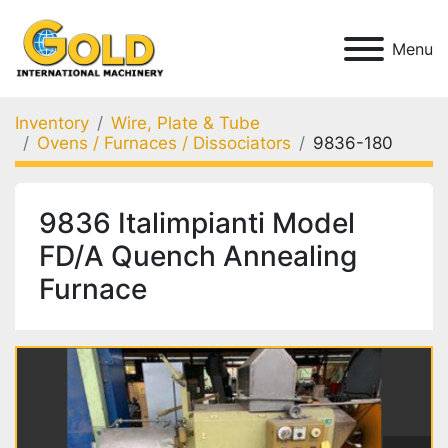
Menu
Inventory
Wire, Plate & Tube
Ovens / Furnaces / Dissociators
9836-180
9836 Italimpianti Model
FD/A Quench Annealing
Furnace