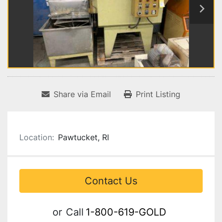
Share via Email
Print Listing
Location:
Pawtucket, RI
Contact Us
or
Call
1-800-619-GOLD