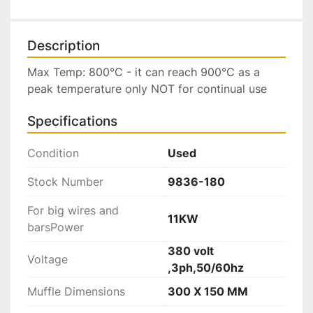
Description
Max Temp: 800°C - it can reach 900°C as a 
peak temperature only NOT for continual use
Specifications
Condition
Used
Stock Number
9836-180
For big wires and
11KW
barsPower
380 volt
Voltage
,3ph,50/60hz
Muffle Dimensions
300 X 150 MM