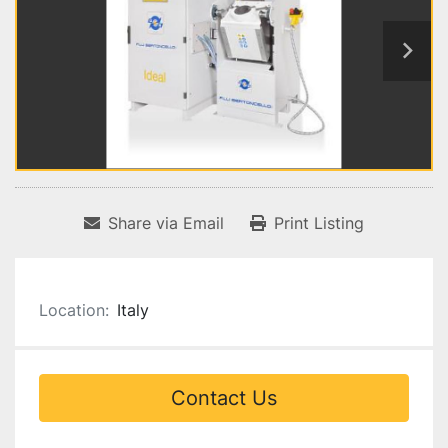
Share via Email
Print Listing
Location:
Italy
Contact Us