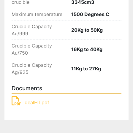
crucible
3345cm3
Maximum temperature
1500 Degrees C
Crucible Capacity
20Kg to 50Kg
Au/999
Crucible Capacity
16Kg to 40Kg
Au/750
Crucible Capacity
11Kg to 27Kg
Ag/925
Documents
IdealHT.pdf