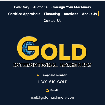
Inventory
Auctions
Consign Your Machinery
Certified Appraisals
Financing
Auctions
About Us
Contact Us
Telephone number:
1-800-619-GOLD
Email:
mail@goldmachinery.com