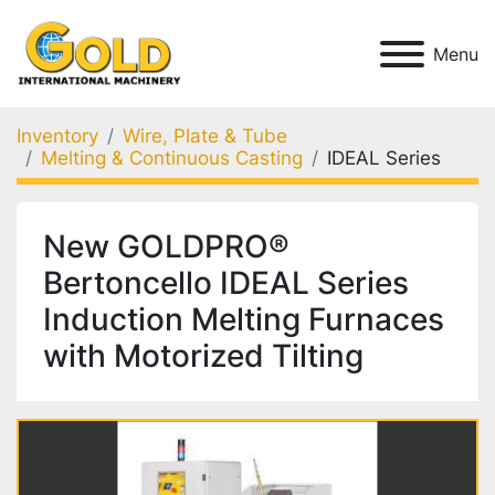
Menu
Inventory
Wire, Plate & Tube
Melting & Continuous Casting
IDEAL Series
New GOLDPRO®
Bertoncello IDEAL Series
Induction Melting Furnaces
with Motorized Tilting