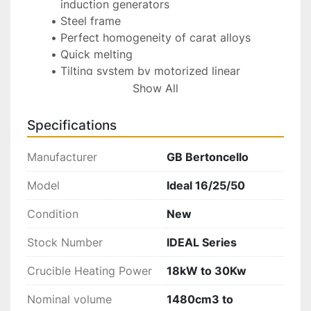
induction generators
Steel frame
Perfect homogeneity of carat alloys
Quick melting
Tilting system by motorized linear 
actuators for the pouring movement with 
Show All
speed electronic control and joystick 
lever
Specifications
Easy control of the working parameters 
by PLC and touch screen video, with 
Manufacturer
GB Bertoncello
temperature control by thermocouple
Model
Ideal 16/25/50
Monitor display for self-diagnosing and 
possible alarms with buzzer
Condition
New
Possibility to save the working recipes 
and parameters
Stock Number
IDEAL Series
Programmed maintenance with display 
Crucible Heating Power
warning
18kW to 30Kw
Crucible with ceramic casing
Nominal volume
1480cm3 to