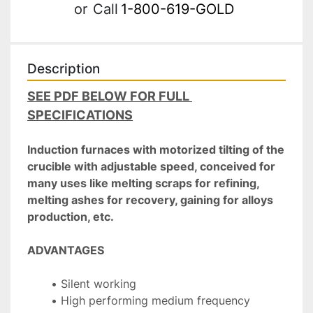
or
Call
1-800-619-GOLD
Description
SEE PDF BELOW FOR FULL 
SPECIFICATIONS
Induction furnaces with motorized tilting of the 
crucible with adjustable speed, conceived for 
many uses like melting scraps for refining, 
melting ashes for recovery, gaining for alloys 
production, etc.
ADVANTAGES
Silent working
High performing medium frequency 