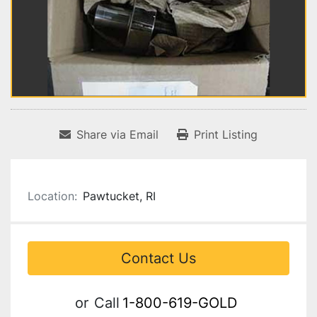
Share via Email
Print Listing
Location:
Pawtucket, RI
Contact Us
or
Call
1-800-619-GOLD