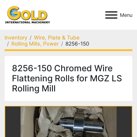
Menu
Inventory
Wire, Plate & Tube
Rolling Mills, Power
8256-150
8256-150 Chromed Wire
Flattening Rolls for MGZ LS
Rolling Mill