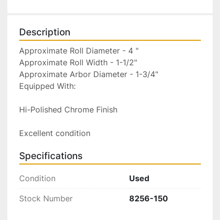
Description
Approximate Roll Diameter - 4 "

Approximate Roll Width - 1-1/2"

Approximate Arbor Diameter - 1-3/4"

Equipped With:

Hi-Polished Chrome Finish

Excellent condition
Specifications
Condition
Used
Stock Number
8256-150