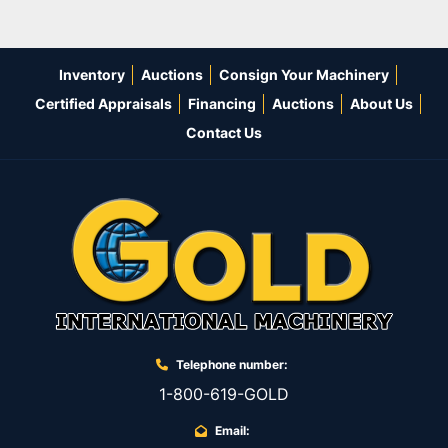
Inventory
Auctions
Consign Your Machinery
Certified Appraisals
Financing
Auctions
About Us
Contact Us
Telephone number:
1-800-619-GOLD
Email: