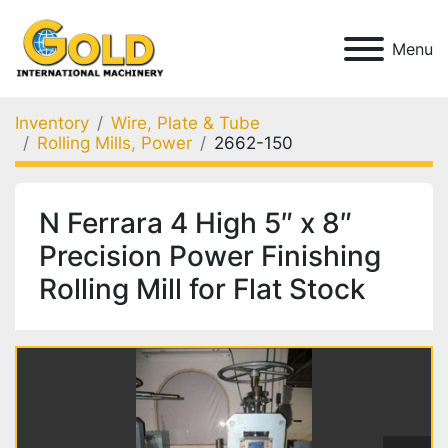
Menu
Inventory
Wire, Plate & Tube
Rolling Mills, Power
2662-150
N Ferrara 4 High 5″ x 8″
Precision Power Finishing
Rolling Mill for Flat Stock