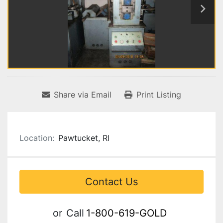
Share via Email
Print Listing
Location:
Pawtucket, RI
Contact Us
or
Call
1-800-619-GOLD