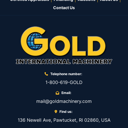
Contact Us
Telephone number:
1-800-619-GOLD
Email:
mail@goldmachinery.com
Find us:
136 Newell Ave, Pawtucket, RI 02860, USA