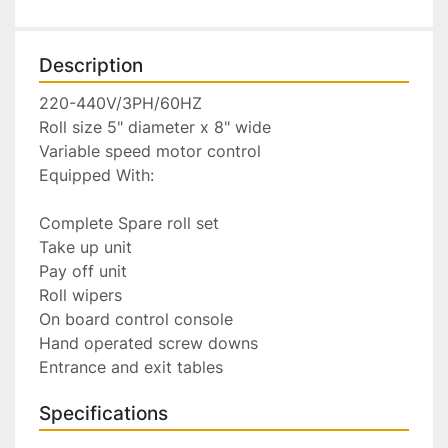
Description
220-440V/3PH/60HZ

Roll size 5" diameter x 8" wide

Variable speed motor control

Equipped With:

Complete Spare roll set

Take up unit

Pay off unit

Roll wipers

On board control console

Hand operated screw downs

Entrance and exit tables
Specifications