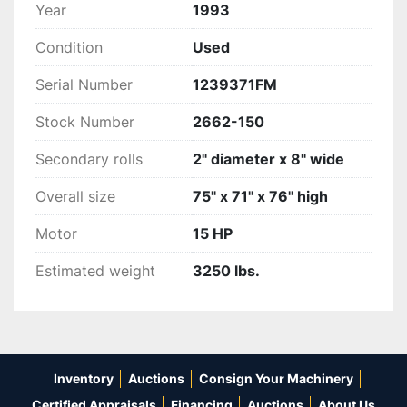
Year
1993
Condition
Used
Serial Number
1239371FM
Stock Number
2662-150
Secondary rolls
2" diameter x 8" wide
Overall size
75" x 71" x 76" high
Motor
15 HP
Estimated weight
3250 lbs.
Inventory
Auctions
Consign Your Machinery
Certified Appraisals
Financing
Auctions
About Us