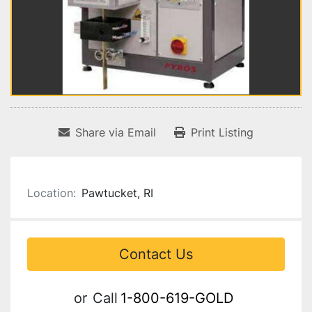
Share via Email
Print Listing
Location:
Pawtucket, RI
Contact Us
or
Call
1-800-619-GOLD