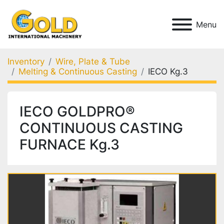
Menu
Inventory
Wire, Plate & Tube
Melting & Continuous Casting
IECO Kg.3
IECO GOLDPRO®
CONTINUOUS CASTING
FURNACE Kg.3