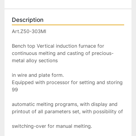
Description
Art.Z50-303MI

Bench top Vertical induction furnace for 
continuous melting and casting of precious-
metal alloy sections

in wire and plate form.

Equipped with processor for setting and storing 
99

automatic melting programs, with display and 
printout of all parameters set, with possibility of

switching-over for manual melting.
