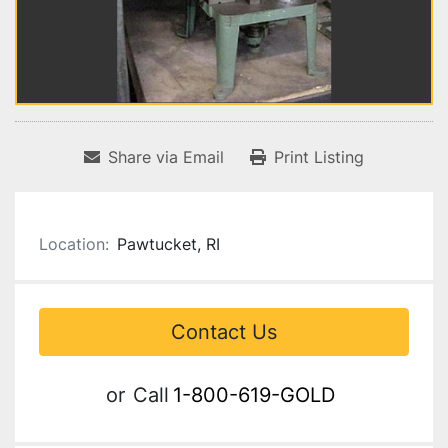
Share via Email
Print Listing
Location:
Pawtucket, RI
Contact Us
or
Call
1-800-619-GOLD