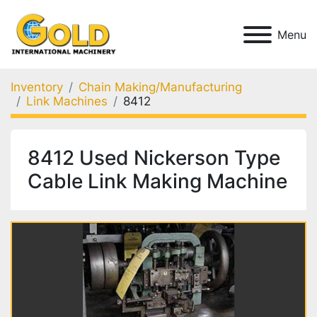
Menu
Inventory
Chain Making/Manufacturing
Link Machines
8412
8412 Used Nickerson Type
Cable Link Making Machine