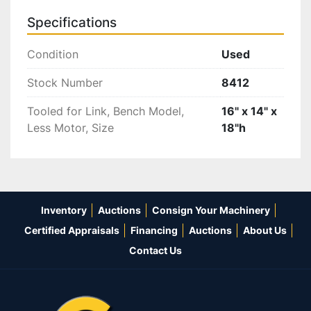
Specifications
Condition
Used
Stock Number
8412
Tooled for Link, Bench Model,
16" x 14" x
Less Motor, Size
18"h
Inventory
Auctions
Consign Your Machinery
Certified Appraisals
Financing
Auctions
About Us
Contact Us