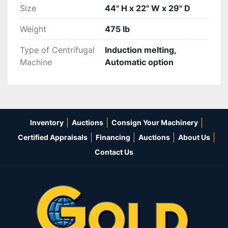
Size
44" H x 22" W x 29" D
Weight
475 lb
Type of Centrifugal
Induction melting,
Machine
Automatic option
Inventory
Auctions
Consign Your Machinery
Certified Appraisals
Financing
Auctions
About Us
Contact Us