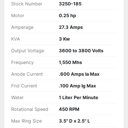
Stock Number
3250-185
Motor
0.25 hp
Amperage
27.3 Amps
KVA
3 Kw
Output Voltage
3600 to 3800 Volts
Frequency
1,550 Mhs
Anode Current
.600 Amps Ia Max
Frid Current
.100 Amp Ig Max
Water
1 Liter Per Minute
Rotational Speed
450 RPM
Max Ring Size
3.5" D x 2.5" L