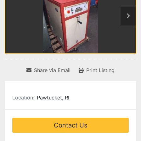
Share via Email
Print Listing
Location:
Pawtucket, RI
Contact Us