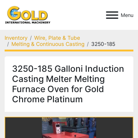
Menu
Inventory
Wire, Plate & Tube
Melting & Continuous Casting
3250-185
3250-185 Galloni Induction
Casting Melter Melting
Furnace Oven for Gold
Chrome Platinum