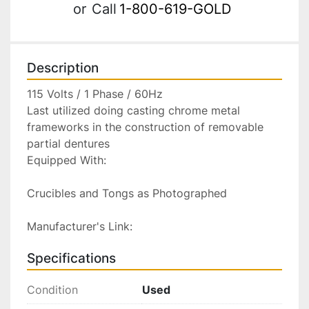
or
Call
1-800-619-GOLD
Description
115 Volts / 1 Phase / 60Hz

Last utilized doing casting chrome metal 
frameworks in the construction of removable 
partial dentures

Equipped With:

Crucibles and Tongs as Photographed

Manufacturer's Link:
Specifications
Condition
Used