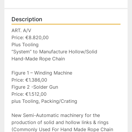
Description
ART. A/V

Price: €8.820,00

Plus Tooling

“System” to Manufacture Hollow/Solid

Hand-Made Rope Chain

Figure 1 – Winding Machine

Price: €1.386,00

Figure 2 -Solder Gun

Price: €1.512,00

plus Tooling, Packing/Crating

New Semi-Automatic machinery for the 
production of solid and hollow links & rings 
(Commonly Used For Hand Made Rope Chain 