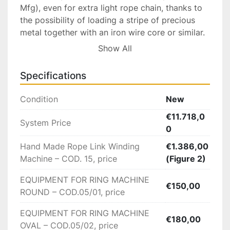
Mfg), even for extra light rope chain, thanks to 
the possibility of loading a stripe of precious 
metal together with an iron wire core or similar.

Show All
This machine winds and cuts in each revelation 
of the arbor,it feeds in a solid wire that is 
Specifications
simultaneously wrapped by a thin strip of flat 
metal forming the hollow ring afterwards the 
Condition
New
core is to be dissolved/removed.

€11.718,0
System Price
0
Available With a variety Of Tooling Sizes To 
Produce Different Diameters of Solid Or Hollow 
Hand Made Rope Link Winding
€1.386,00
Links (See list of accessories below).

Machine – COD. 15, price
(Figure 2)
EQUIPMENT FOR RING MACHINE
Technical Data:

€150,00
ROUND – COD.05/01, price
Weight 100Kg

EQUIPMENT FOR RING MACHINE
Size 100x75x44

€180,00
OVAL – COD.05/02, price
Electric network 220 Volt – 50/60 HZ – WATT 