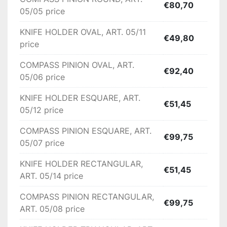
Availability:

€80,70
05/05 price
Ex-Factory, Italy

KNIFE HOLDER OVAL, ART. 05/11
€49,80
price
Check the latest exchange rate
COMPASS PINION OVAL, ART.
€92,40
05/06 price
KNIFE HOLDER ESQUARE, ART.
€51,45
05/12 price
COMPASS PINION ESQUARE, ART.
€99,75
05/07 price
KNIFE HOLDER RECTANGULAR,
€51,45
ART. 05/14 price
COMPASS PINION RECTANGULAR,
€99,75
ART. 05/08 price