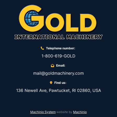
Telephone number:
1-800-619-GOLD
Email:
mail@goldmachinery.com
Find us:
136 Newell Ave, Pawtucket, RI 02860, USA
Machinio System
website by
Machinio