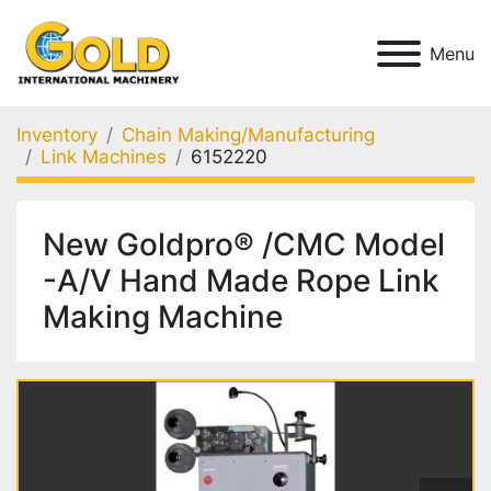
Menu
Inventory
Chain Making/Manufacturing
Link Machines
6152220
New Goldpro® /CMC Model
-A/V Hand Made Rope Link
Making Machine