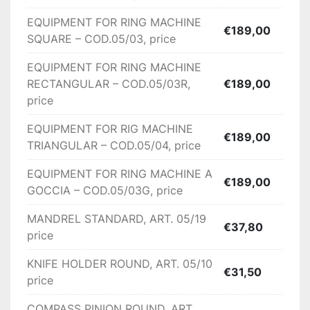
500

EQUIPMENT FOR RING MACHINE
€189,00
Max thread diameter -1.50 mm

SQUARE – COD.05/03, price
Max internal ring diameter -15 mm

Cut tecnology device Rent cutting system with 
EQUIPMENT FOR RING MACHINE
knife holder spindle

RECTANGULAR – COD.05/03R,
€189,00
Production N.21000 rings production per hour 
price
(maximum speed)

EQUIPMENT FOR RIG MACHINE
System functioning

€189,00
TRIANGULAR – COD.05/04, price
Opportunity to construct rings (round, oval 
rectangular, triangular and so on by positioning 
EQUIPMENT FOR RING MACHINE A
the rent in different positions); flattening of the 
€189,00
GOCCIA – COD.05/03G, price
rings by twin cylinders (roller) with maximum 
adjustment;equipment for the construction of 
MANDREL STANDARD, ART. 05/19
€37,80
hollow rings

price
Accessories:

KNIFE HOLDER ROUND, ART. 05/10
€31,50
price
Solder Gun for Soldering Hand Made Rope Links 
– COD. 13, price: €1.512,00 (Figure 1)

COMPASS PINION ROUND, ART.