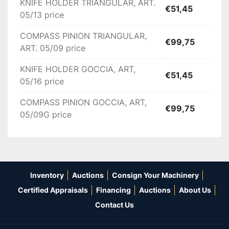
KNIFE HOLDER TRIANGULAR, ART.
€51,45
05/13 price
COMPASS PINION TRIANGULAR,
€99,75
ART. 05/09 price
KNIFE HOLDER GOCCIA, ART,
€51,45
05/16 price
COMPASS PINION GOCCIA, ART,
€99,75
05/09G price
Inventory
Auctions
Consign Your Machinery
Certified Appraisals
Financing
Auctions
About Us
Contact Us