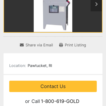
Share via Email
Print Listing
Location:
Pawtucket, RI
Contact Us
or
Call
1-800-619-GOLD