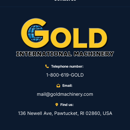
Telephone number:
1-800-619-GOLD
Email:
mail@goldmachinery.com
Find us:
136 Newell Ave, Pawtucket, RI 02860, USA