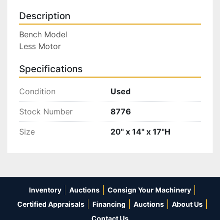
Description
Bench Model

Less Motor
Specifications
Condition
Used
Stock Number
8776
Size
20" x 14" x 17"H
Inventory
Auctions
Consign Your Machinery
Certified Appraisals
Financing
Auctions
About Us
Contact Us