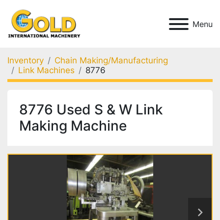
Menu
Inventory
Chain Making/Manufacturing
Link Machines
8776
8776 Used S & W Link
Making Machine