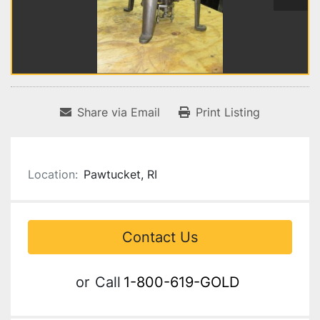
Share via Email
Print Listing
Location:
Pawtucket, RI
Contact Us
or
Call
1-800-619-GOLD