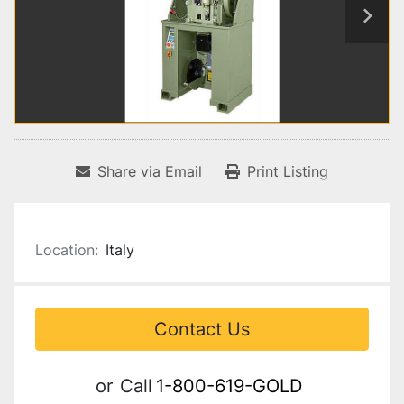
Share via Email
Print Listing
Location:
Italy
Contact Us
or
Call
1-800-619-GOLD