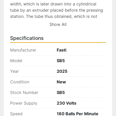
width, which is later drawn into a cylindrical 
tube by an extruder placed before the pressing 
station. The tube thus obtained, which is not 
welded, passes into the moulds where it is 
Show All
shaped into a small round, oval, cylindrical or 
cube bead, depending on the moulds that have 
Specifications
been used. In the case of welded tube 
production, a spindle with self-centering pincers 
Manufacturer
Fasti
gradually feeds the tube. This is a completely 
mechanical machine which guarantees high 
Model
SB5
productivity and precision. This characteristic 
Year
2025
makes it a suitable model to be used both in 
goldsmith workshops, where frequent changes 
Condition
New
of tools and measures are needed, and in 
industries: here, the SB5 machine can be used in 
Stock Number
SB5
batteries set on fixed measures and fed with 
Power Supply
230 Volts
large quantities of tubes.
Speed
160 Balls Per Minute