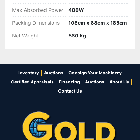
Max Absorbed Power
400W
Packing Dimensions
108cm x 88cm x 185cm
Net Weight
560 Kg
Inventory
Auctions
Consign Your Machinery
Certified Appraisals
Financing
Auctions
About Us
Contact Us