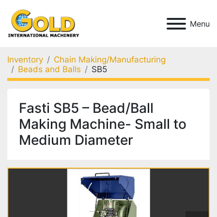
Menu
Inventory
Chain Making/Manufacturing
Beads and Balls
SB5
Fasti SB5 – Bead/Ball
Making Machine- Small to
Medium Diameter