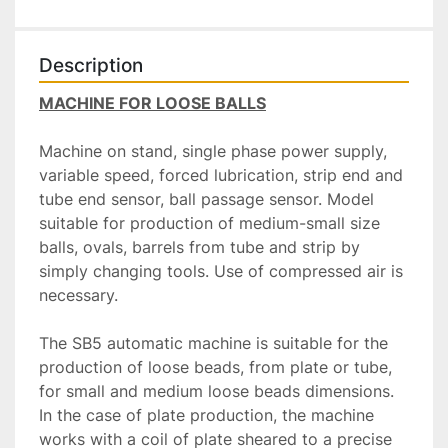
Description
MACHINE FOR LOOSE BALLS
Machine on stand, single phase power supply, 
variable speed, forced lubrication, strip end and 
tube end sensor, ball passage sensor. Model 
suitable for production of medium-small size 
balls, ovals, barrels from tube and strip by 
simply changing tools. Use of compressed air is 
necessary.
The SB5 automatic machine is suitable for the 
production of loose beads, from plate or tube, 
for small and medium loose beads dimensions. 
In the case of plate production, the machine 
works with a coil of plate sheared to a precise 