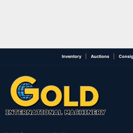
Inventory
Auctions
Consig