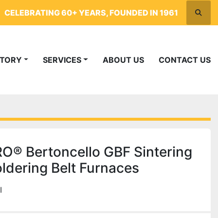
CELEBRATING 60+ YEARS, FOUNDED IN 1961
Searc
NTORY
SERVICES
ABOUT US
CONTACT US
® Bertoncello GBF Sintering
ldering Belt Furnaces
I