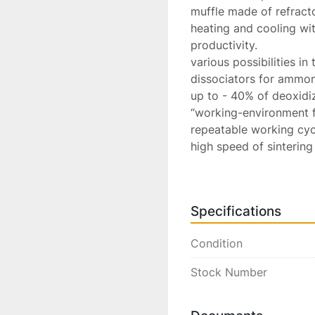
muffle made of refracto
heating and cooling wi
productivity.

various possibilities in
dissociators for ammoni
up to - 40% of deoxidi
“working-environment f
repeatable working cycl
high speed of sintering
compliance with CE regu
Available Ex-Factory, Ita
Lead Time Typically 6-
Specifications
Starting At... € POR

Packing & Fumigated Cr
Condition
Stock Number