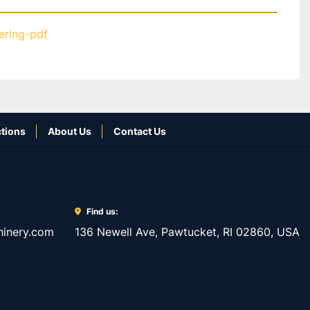
tering-pdf
tions
About Us
Contact Us
Find us:
inery.com
136 Newell Ave, Pawtucket, RI 02860, USA