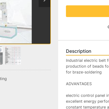
Description
Industrial electric belt
production of beads fo
for braze-soldering

sting
ADVANTAGES

electric control panel i
excellent energy perfo
constant temperature al