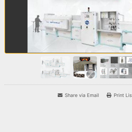
Share via Email
Print Li