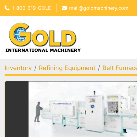
1-800-619-GOLD
mail@goldmachinery.com
Inventory
Refining Equipment
Belt Furnac