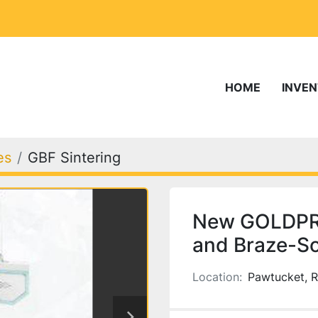
HOME
INVE
es
GBF Sintering
New GOLDPRO
and Braze-So
Location:
Pawtucket, R