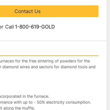
Contact Us
or
Call
1-800-619-GOLD
 furnaces for the free sintering of powders for the 
r diamond wires and sectors for diamond tools and 
ncorporated in the furnace.

rmance with up to - 50% electricity consumption.

l along the muffle.
