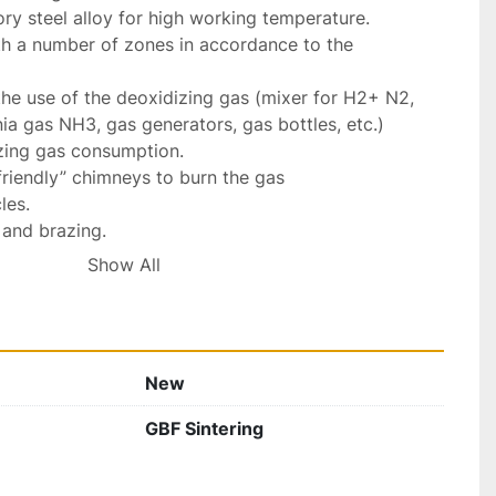
ry steel alloy for high working temperature.

th a number of zones in accordance to the 
 the use of the deoxidizing gas (mixer for H2+ N2, 
a gas NH3, gas generators, gas bottles, etc.)

zing gas consumption.

riendly” chimneys to burn the gas

es.

 and brazing.

lations for industrial furnaces.

Show All
ly

8 Weeks

ate.... € POR
New
GBF Sintering