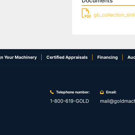
Documents
gb_collection_sin
n Your Machinery
Certified Appraisals
Financing
Auc
Telephone number:
Email:
1-800-619-GOLD
mail@goldmach