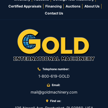
Certified Appraisals
Financing
Auctions
About Us
Contact Us
Telephone number:
1-800-619-GOLD
Email:
mail@goldmachinery.com
Find us: